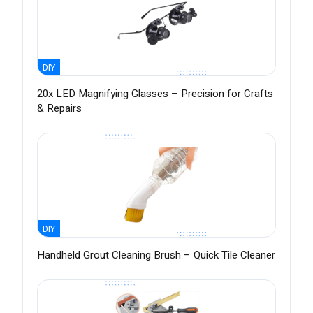
DIY
20x LED Magnifying Glasses – Precision for Crafts
& Repairs
DIY
Handheld Grout Cleaning Brush – Quick Tile Cleaner