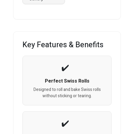
Key Features & Benefits
Perfect Swiss Rolls
Designed to roll and bake Swiss rolls
without sticking or tearing.