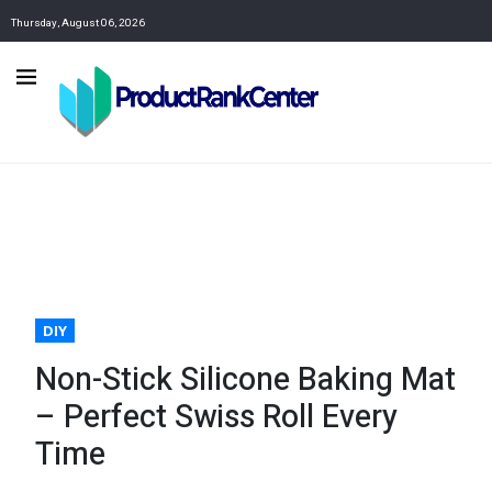
Thursday, August 06, 2026
DIY
Non-Stick Silicone Baking Mat
– Perfect Swiss Roll Every
Time