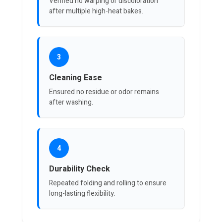
Verified no warping or discoloration
after multiple high-heat bakes.
3
Cleaning Ease
Ensured no residue or odor remains
after washing.
4
Durability Check
Repeated folding and rolling to ensure
long-lasting flexibility.