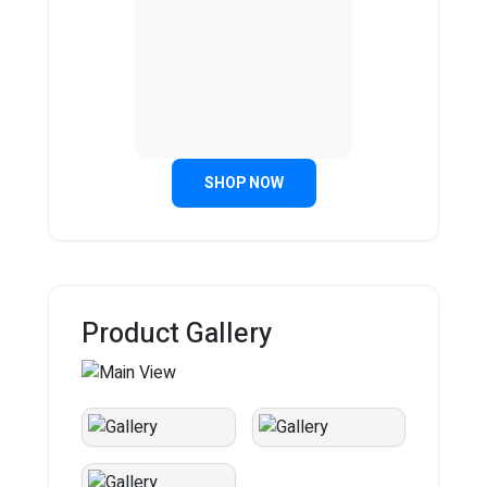
SHOP NOW
Product Gallery