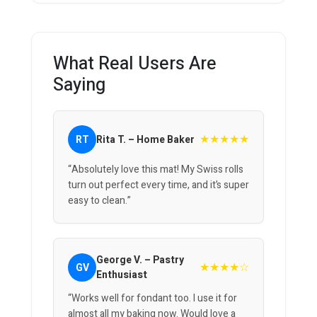
What Real Users Are
Saying
★★★★★
RT
Rita T. – Home Baker
“Absolutely love this mat! My Swiss rolls
turn out perfect every time, and it’s super
easy to clean.”
George V. – Pastry
★★★★☆
GV
Enthusiast
“Works well for fondant too. I use it for
almost all my baking now. Would love a