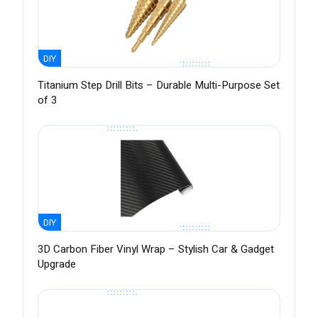
DIY
Titanium Step Drill Bits – Durable Multi-Purpose Set
of 3
DIY
3D Carbon Fiber Vinyl Wrap – Stylish Car & Gadget
Upgrade