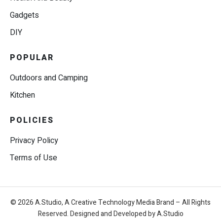
Gadgets
DIY
POPULAR
Outdoors and Camping
Kitchen
POLICIES
Privacy Policy
Terms of Use
© 2026 A.Studio, A Creative Technology Media Brand – All Rights
Reserved. Designed and Developed by A.Studio