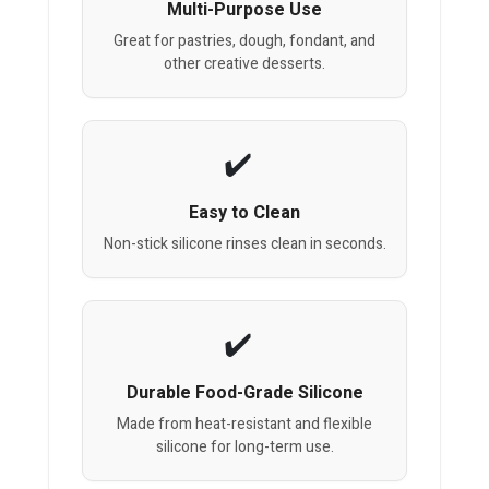
Multi-Purpose Use
Great for pastries, dough, fondant, and
other creative desserts.
Easy to Clean
Non-stick silicone rinses clean in seconds.
Durable Food-Grade Silicone
Made from heat-resistant and flexible
silicone for long-term use.