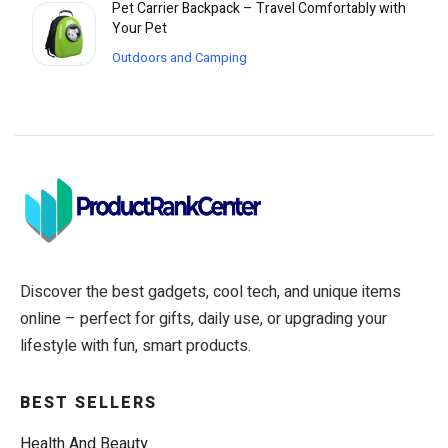
Pet Carrier Backpack – Travel Comfortably with
Your Pet
Outdoors and Camping
Discover the best gadgets, cool tech, and unique items
online – perfect for gifts, daily use, or upgrading your
lifestyle with fun, smart products.
BEST SELLERS
Health And Beauty