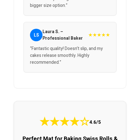
bigger size option.”
Laura S. –
★★★★★
LS
Professional Baker
“Fantastic quality! Doesn’t slip, and my
cakes release smoothly. Highly
recommended.”
★
★
★
★
☆
4.6/5
Perfect Mat for Baking Swiss Rolls &