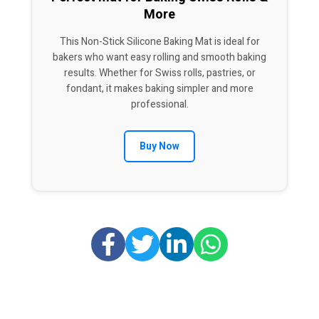
More
This Non-Stick Silicone Baking Mat is ideal for
bakers who want easy rolling and smooth baking
results. Whether for Swiss rolls, pastries, or
fondant, it makes baking simpler and more
professional.
Buy Now