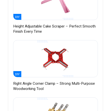
DIY
Height Adjustable Cake Scraper – Perfect Smooth
Finish Every Time
DIY
Right Angle Corner Clamp – Strong Multi-Purpose
Woodworking Tool