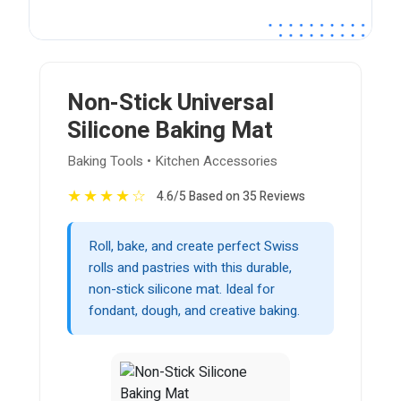
Non-Stick Universal
Silicone Baking Mat
Baking Tools • Kitchen Accessories
★
★
★
★
☆
4.6/5 Based on 35 Reviews
Roll, bake, and create perfect Swiss
rolls and pastries with this durable,
non-stick silicone mat. Ideal for
fondant, dough, and creative baking.