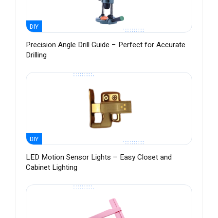
DIY
Precision Angle Drill Guide – Perfect for Accurate
Drilling
DIY
LED Motion Sensor Lights – Easy Closet and
Cabinet Lighting