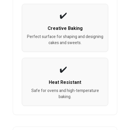
Creative Baking
Perfect surface for shaping and designing
cakes and sweets.
Heat Resistant
Safe for ovens and high-temperature
baking.