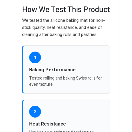
How We Test This Product
We tested the silicone baking mat for non-
stick quality, heat resistance, and ease of
cleaning after baking rolls and pastries.
1
Baking Performance
Tested rolling and baking Swiss rolls for
even texture.
2
Heat Resistance