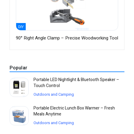
DIY
90° Right Angle Clamp – Precise Woodworking Tool
Popular
Portable LED Nightlight & Bluetooth Speaker –
Touch Control
Outdoors and Camping
Portable Electric Lunch Box Warmer – Fresh
Meals Anytime
Outdoors and Camping