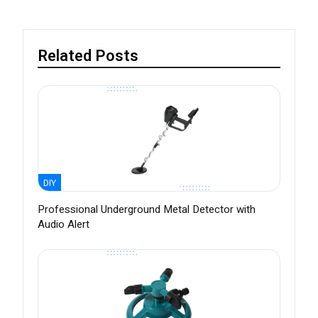
Related Posts
DIY
Professional Underground Metal Detector with
Audio Alert