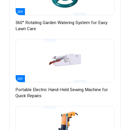
DIY
360° Rotating Garden Watering System for Easy
Lawn Care
DIY
Portable Electric Hand-Held Sewing Machine for
Quick Repairs