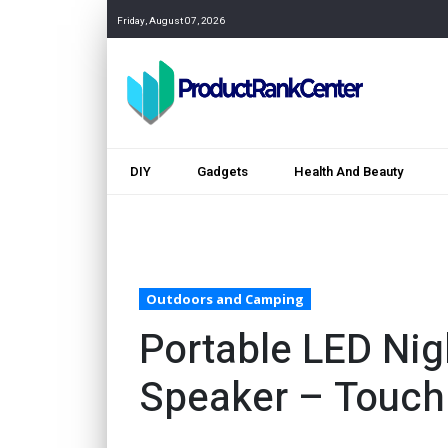
Friday, August 07, 2026
DIY
Gadgets
Health And Beauty
Outdoors and Camping
Portable LED Nig
Speaker – Touch