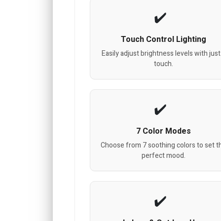
Touch Control Lighting
Easily adjust brightness levels with just
touch.
7 Color Modes
Choose from 7 soothing colors to set t
perfect mood.