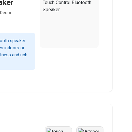
aker
 Decor
etooth speaker
es indoors or
tness and rich