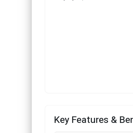
Key Features & Ben