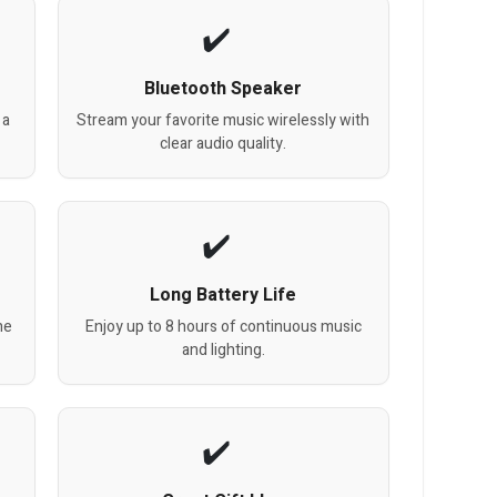
Bluetooth Speaker
 a
Stream your favorite music wirelessly with
clear audio quality.
Long Battery Life
he
Enjoy up to 8 hours of continuous music
and lighting.