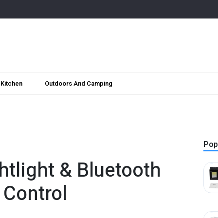
Kitchen
Outdoors And Camping
Pop
htlight & Bluetooth
 Control