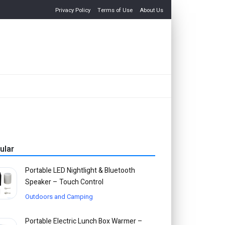
Privacy Policy
Terms of Use
About Us
ular
Portable LED Nightlight & Bluetooth
Speaker – Touch Control
Outdoors and Camping
Portable Electric Lunch Box Warmer –