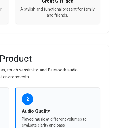
Great Gift Idea
r
A stylish and functional present for family
and friends.
 Product
ss, touch sensitivity, and Bluetooth audio
nt environments.
2
Audio Quality
Played music at different volumes to
evaluate clarity and bass.