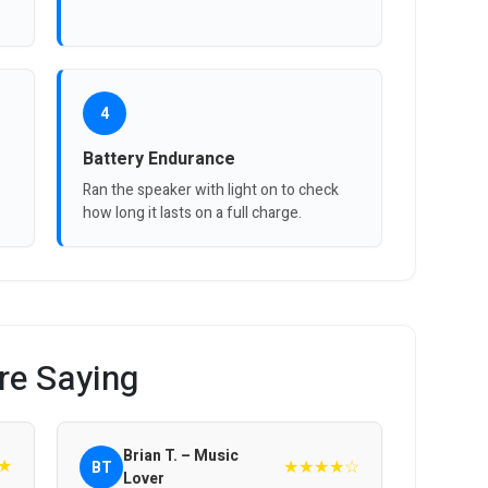
4
Battery Endurance
Ran the speaker with light on to check
how long it lasts on a full charge.
re Saying
Brian T. – Music
★
★★★★☆
BT
Lover