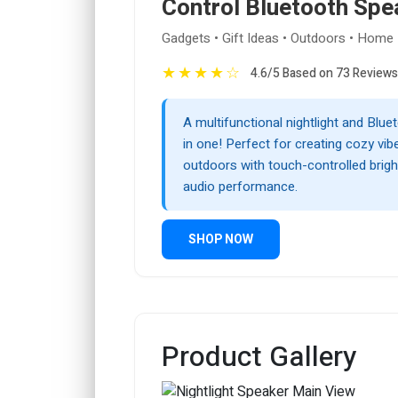
Control Bluetooth Spe
Gadgets • Gift Ideas • Outdoors • Home
★
★
★
★
☆
4.6/5 Based on 73 Reviews
A multifunctional nightlight and Blu
in one! Perfect for creating cozy vib
outdoors with touch-controlled brigh
audio performance.
SHOP NOW
Product Gallery