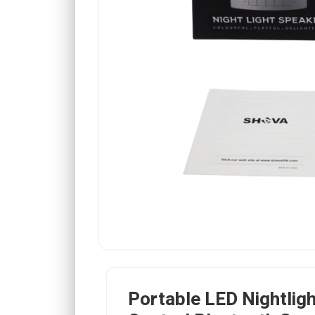
Portable LED Nightlig