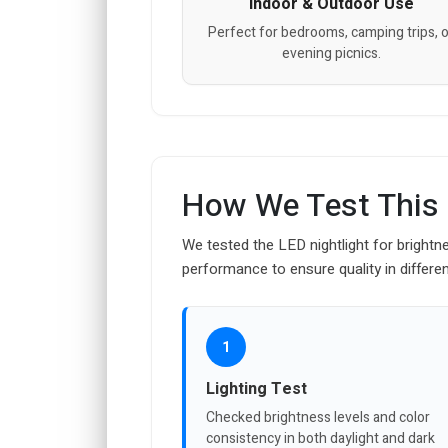
Indoor & Outdoor Use
Perfect for bedrooms, camping trips, o
evening picnics.
How We Test This
We tested the LED nightlight for brightne
performance to ensure quality in differe
1
Lighting Test
Checked brightness levels and color
consistency in both daylight and dark