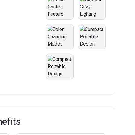
efits