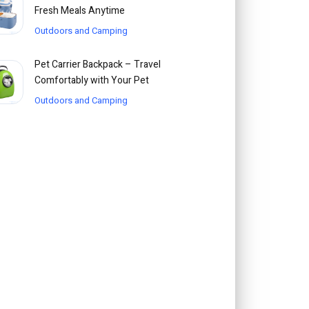
Fresh Meals Anytime
Outdoors and Camping
Pet Carrier Backpack – Travel
Comfortably with Your Pet
Outdoors and Camping