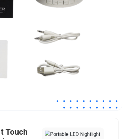
ht Touch