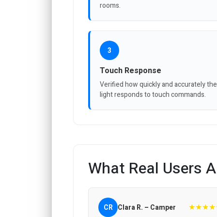
rooms.
3
Touch Response
Verified how quickly and accurately the
light responds to touch commands.
What Real Users A
★★★★
CR
Clara R. – Camper