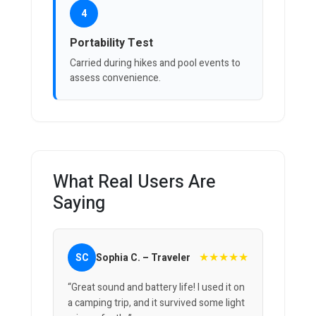
4
Portability Test
Carried during hikes and pool events to
assess convenience.
What Real Users Are
Saying
★★★★★
SC
Sophia C. – Traveler
“Great sound and battery life! I used it on
a camping trip, and it survived some light