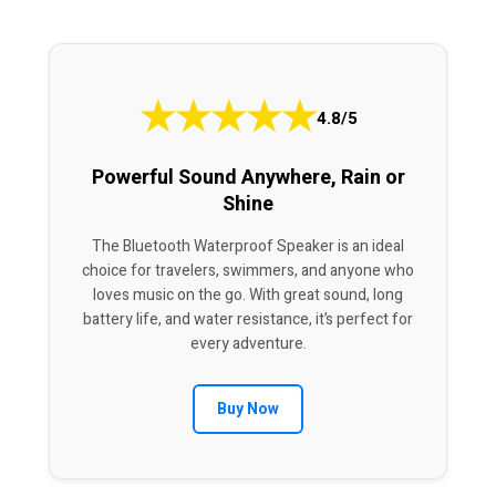
★
★
★
★
★
4.8/5
Powerful Sound Anywhere, Rain or
Shine
The Bluetooth Waterproof Speaker is an ideal
choice for travelers, swimmers, and anyone who
loves music on the go. With great sound, long
battery life, and water resistance, it’s perfect for
every adventure.
Buy Now