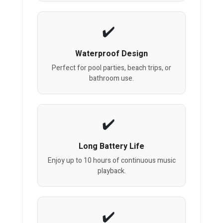
Waterproof Design
Perfect for pool parties, beach trips, or
bathroom use.
Long Battery Life
Enjoy up to 10 hours of continuous music
playback.