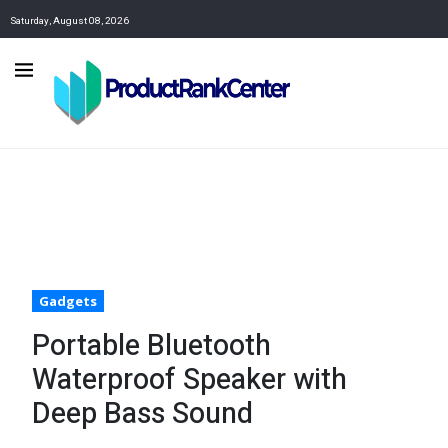
Saturday, August 08, 2026
Gadgets
Portable Bluetooth
Waterproof Speaker with
Deep Bass Sound