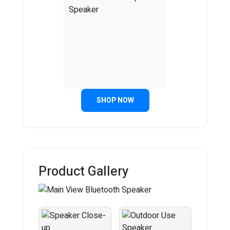
SHOP NOW
Product Gallery