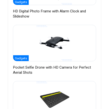
Gadgets
HD Digital Photo Frame with Alarm Clock and
Slideshow
Gadgets
Pocket Selfie Drone with HD Camera for Perfect
Aerial Shots