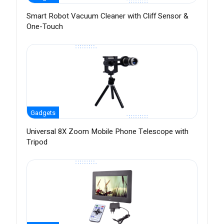
Smart Robot Vacuum Cleaner with Cliff Sensor &
One-Touch
Gadgets
Universal 8X Zoom Mobile Phone Telescope with
Tripod