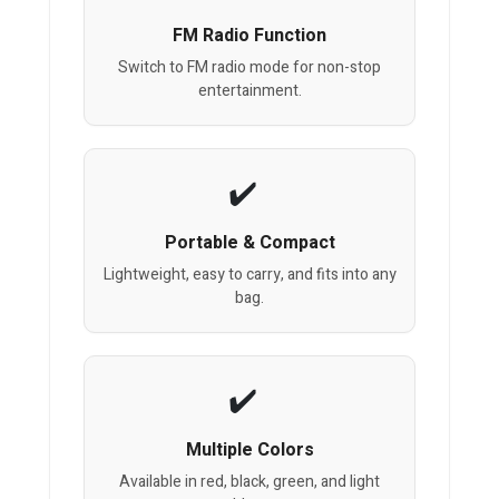
FM Radio Function
Switch to FM radio mode for non-stop
entertainment.
Portable & Compact
Lightweight, easy to carry, and fits into any
bag.
Multiple Colors
Available in red, black, green, and light