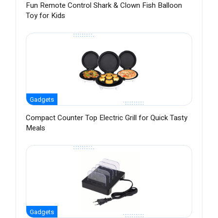
Fun Remote Control Shark & Clown Fish Balloon
Toy for Kids
Gadgets
Compact Counter Top Electric Grill for Quick Tasty
Meals
Gadgets