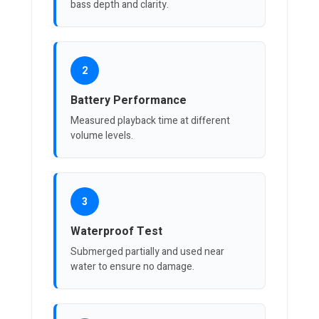
bass depth and clarity.
2
Battery Performance
Measured playback time at different
volume levels.
3
Waterproof Test
Submerged partially and used near
water to ensure no damage.