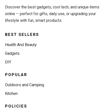
Discover the best gadgets, cool tech, and unique items
online – perfect for gifts, daily use, or upgrading your
lifestyle with fun, smart products.
BEST SELLERS
Health And Beauty
Gadgets
DIY
POPULAR
Outdoors and Camping
Kitchen
POLICIES