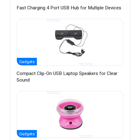
Fast Charging 4 Port USB Hub for Multiple Devices
Gadgets
Compact Clip-On USB Laptop Speakers for Clear
Sound
Gadgets