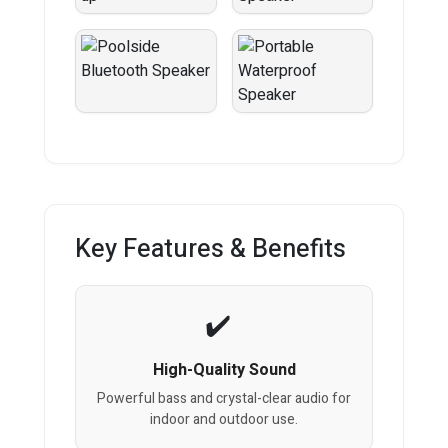
Key Features & Benefits
High-Quality Sound
Powerful bass and crystal-clear audio for
indoor and outdoor use.