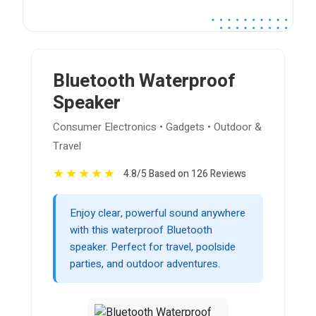
Bluetooth Waterproof
Speaker
Consumer Electronics • Gadgets • Outdoor &
Travel
★
★
★
★
★
4.8/5 Based on 126 Reviews
Enjoy clear, powerful sound anywhere
with this waterproof Bluetooth
speaker. Perfect for travel, poolside
parties, and outdoor adventures.