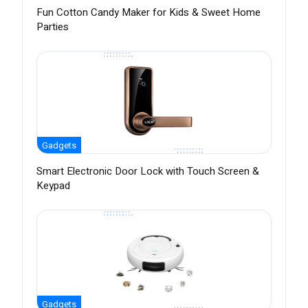
Fun Cotton Candy Maker for Kids & Sweet Home
Parties
Gadgets
Smart Electronic Door Lock with Touch Screen &
Keypad
Gadgets