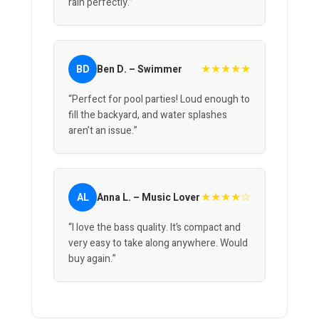
rain perfectly.”
★★★★★
BD
Ben D. – Swimmer
“Perfect for pool parties! Loud enough to
fill the backyard, and water splashes
aren’t an issue.”
★★★★☆
AL
Anna L. – Music Lover
“I love the bass quality. It’s compact and
very easy to take along anywhere. Would
buy again.”