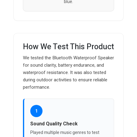
blue.
How We Test This Product
We tested the Bluetooth Waterproof Speaker
for sound clarity, battery endurance, and
waterproof resistance. It was also tested
during outdoor activities to ensure reliable
performance.
1
Sound Quality Check
Played multiple music genres to test