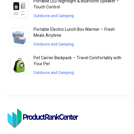
Portable LED Nightlight & Bluetooth Speaker –
Touch Control
Outdoors and Camping
Portable Electric Lunch Box Warmer – Fresh
Meals Anytime
Outdoors and Camping
Pet Carrier Backpack – Travel Comfortably with
Your Pet
Outdoors and Camping