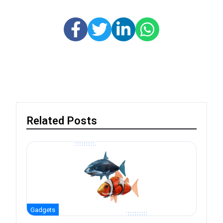
Related Posts
Gadgets