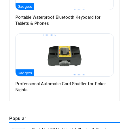
Gadgets
Portable Waterproof Bluetooth Keyboard for
Tablets & Phones
Gadgets
Professional Automatic Card Shuffler for Poker
Nights
Popular