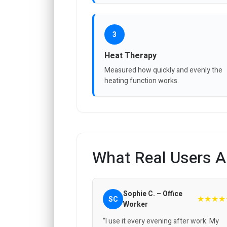
3
Heat Therapy
Measured how quickly and evenly the
heating function works.
What Real Users A
Sophie C. – Office
★★★★
SC
Worker
“I use it every evening after work. My