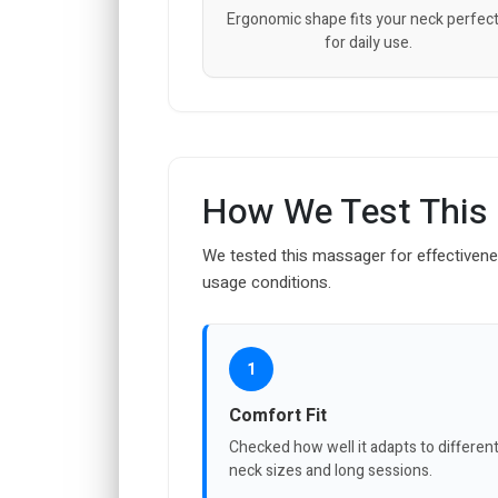
Ergonomic shape fits your neck perfect
for daily use.
How We Test This
We tested this massager for effectivene
usage conditions.
1
Comfort Fit
Checked how well it adapts to differen
neck sizes and long sessions.