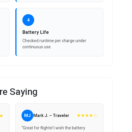
4
Battery Life
Checked runtime per charge under
continuous use.
re Saying
★★★★☆
★
MJ
Mark J. – Traveler
“Great for flights! I wish the battery