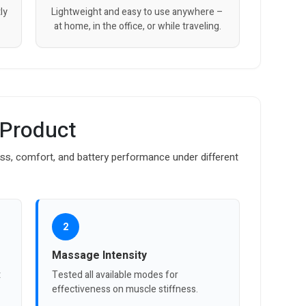
ly
Lightweight and easy to use anywhere –
at home, in the office, or while traveling.
 Product
ss, comfort, and battery performance under different
2
Massage Intensity
t
Tested all available modes for
effectiveness on muscle stiffness.