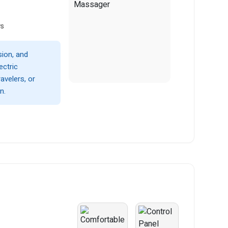
ws
sion, and
ectric
avelers, or
n.