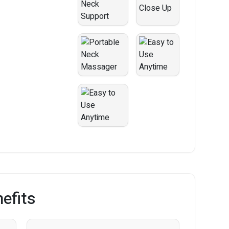
efits