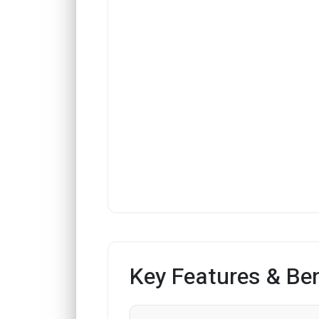
Key Features & Ben