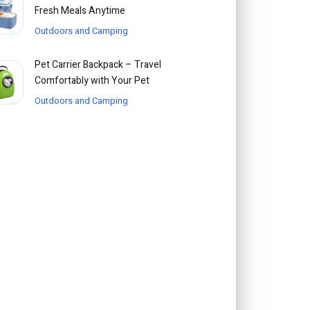
Fresh Meals Anytime
Outdoors and Camping
Pet Carrier Backpack – Travel
Comfortably with Your Pet
Outdoors and Camping