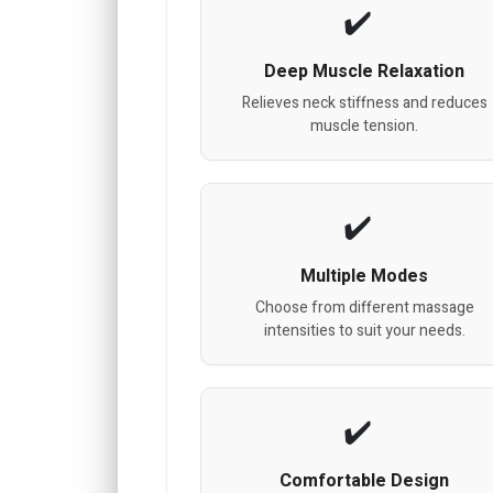
Deep Muscle Relaxation
Relieves neck stiffness and reduces
muscle tension.
Multiple Modes
Choose from different massage
intensities to suit your needs.
Comfortable Design