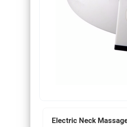
Electric Neck Massag