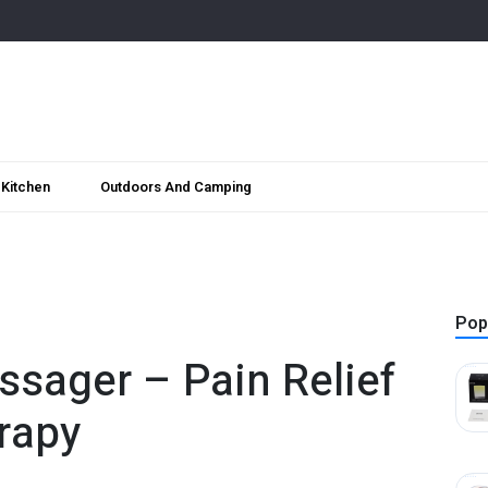
Kitchen
Outdoors And Camping
Pop
ssager – Pain Relief
rapy