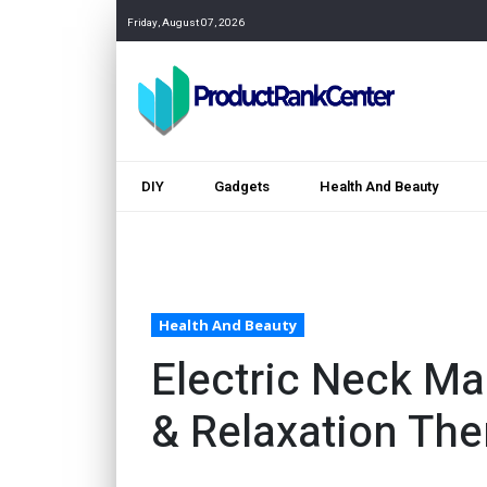
Friday, August 07, 2026
DIY
Gadgets
Health And Beauty
Health And Beauty
Electric Neck Ma
& Relaxation The