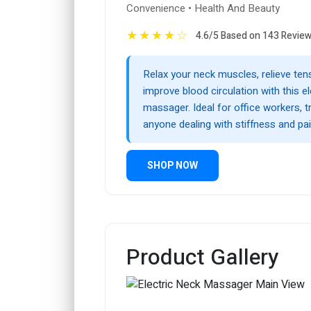
Convenience • Health And Beauty
★
★
★
★
☆
4.6/5 Based on 143 Revie
Relax your neck muscles, relieve ten
improve blood circulation with this el
massager. Ideal for office workers, tr
anyone dealing with stiffness and pai
SHOP NOW
Product Gallery