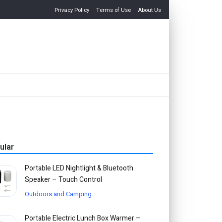
Privacy Policy
Terms of Use
About Us
ular
Portable LED Nightlight & Bluetooth
Speaker – Touch Control
Outdoors and Camping
Portable Electric Lunch Box Warmer –