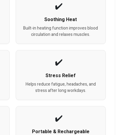
Soothing Heat
Built-in heating function improves blood
circulation and relaxes muscles.
Stress Relief
Helps reduce fatigue, headaches, and
stress after long workdays.
Portable & Rechargeable