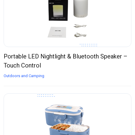
Portable LED Nightlight & Bluetooth Speaker –
Touch Control
Outdoors and Camping