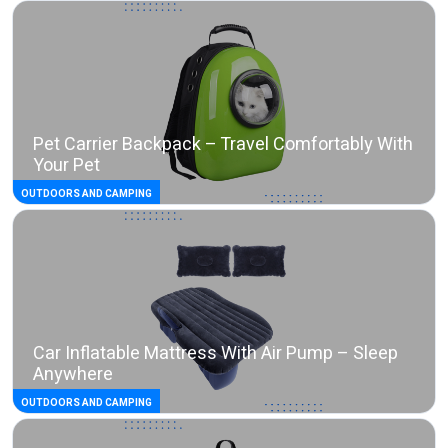
Pet Carrier Backpack – Travel Comfortably With
Your Pet
OUTDOORS AND CAMPING
Car Inflatable Mattress With Air Pump – Sleep
Anywhere
OUTDOORS AND CAMPING