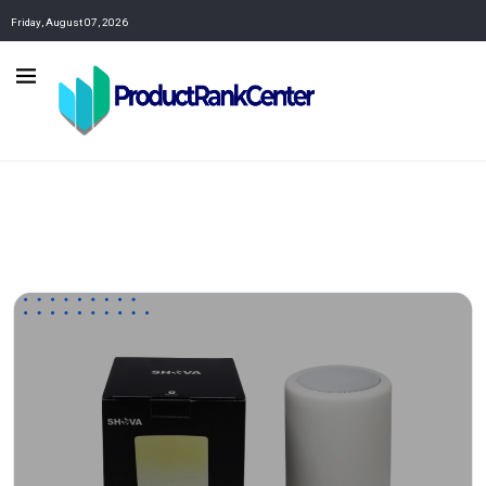
Friday, August 07, 2026