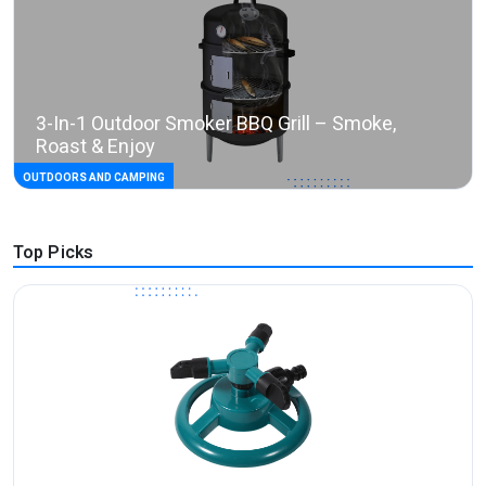
3-In-1 Outdoor Smoker BBQ Grill – Smoke,
Roast & Enjoy
OUTDOORS AND CAMPING
Top Picks