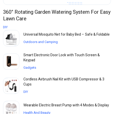
360° Rotating Garden Watering System For Easy
Lawn Care
DIY
Universal Mosquito Net for Baby Bed – Safe & Foldable
Outdoors and Camping
Smart Electronic Door Lock with Touch Screen &
Keypad
Gadgets
Cordless Airbrush Nail Kit with USB Compressor & 3
Cups
DIY
Wearable Electric Breast Pump with 4 Modes & Display
Health And Beauty