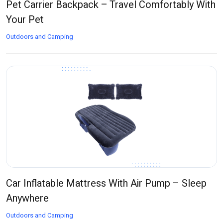
Pet Carrier Backpack – Travel Comfortably With
Your Pet
Outdoors and Camping
Car Inflatable Mattress With Air Pump – Sleep
Anywhere
Outdoors and Camping