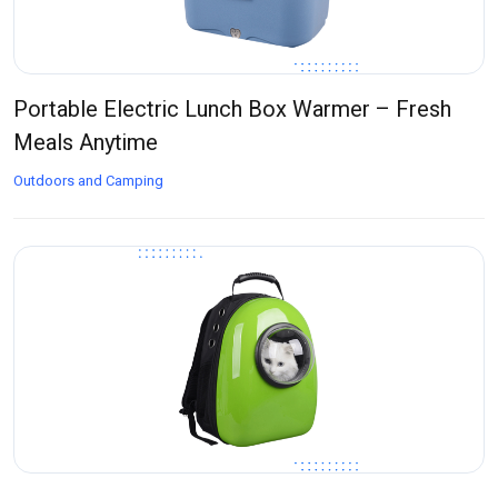
Portable Electric Lunch Box Warmer – Fresh
Meals Anytime
Outdoors and Camping