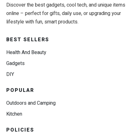
Discover the best gadgets, cool tech, and unique items
online – perfect for gifts, daily use, or upgrading your
lifestyle with fun, smart products.
BEST SELLERS
Health And Beauty
Gadgets
DIY
POPULAR
Outdoors and Camping
Kitchen
POLICIES