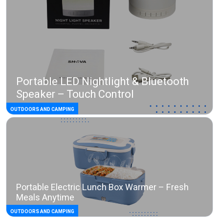
Portable LED Nightlight & Bluetooth
Speaker – Touch Control
OUTDOORS AND CAMPING
Portable Electric Lunch Box Warmer – Fresh
Meals Anytime
OUTDOORS AND CAMPING