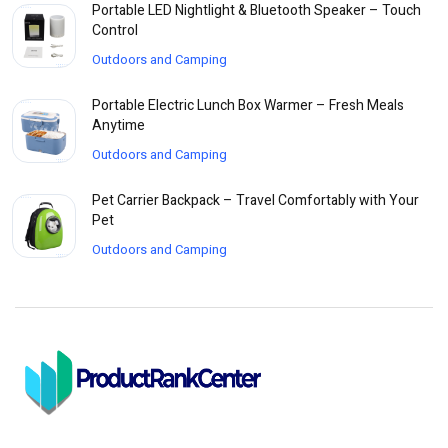
Portable LED Nightlight & Bluetooth Speaker – Touch
Control
Outdoors and Camping
Portable Electric Lunch Box Warmer – Fresh Meals
Anytime
Outdoors and Camping
Pet Carrier Backpack – Travel Comfortably with Your
Pet
Outdoors and Camping