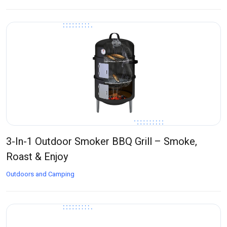
3-In-1 Outdoor Smoker BBQ Grill – Smoke,
Roast & Enjoy
Outdoors and Camping