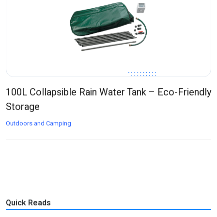
100L Collapsible Rain Water Tank – Eco-Friendly
Storage
Outdoors and Camping
Quick Reads