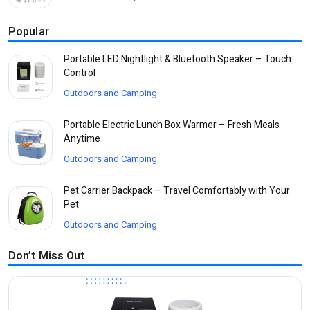
Popular
Portable LED Nightlight & Bluetooth Speaker – Touch
Control
Outdoors and Camping
Portable Electric Lunch Box Warmer – Fresh Meals
Anytime
Outdoors and Camping
Pet Carrier Backpack – Travel Comfortably with Your
Pet
Outdoors and Camping
Don’t Miss Out