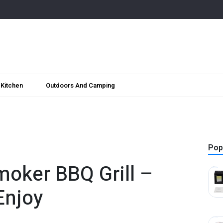
Kitchen
Outdoors And Camping
Pop
moker BBQ Grill –
Enjoy