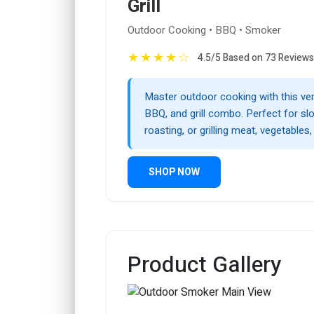
Grill
Outdoor Cooking • BBQ • Smoker
★
★
★
★
☆
4.5/5 Based on 73 Reviews
Master outdoor cooking with this ver
BBQ, and grill combo. Perfect for s
roasting, or grilling meat, vegetables
SHOP NOW
Product Gallery