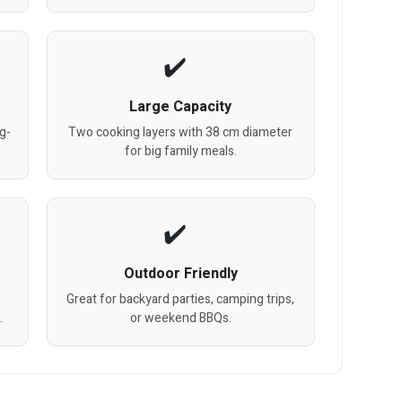
Large Capacity
g-
Two cooking layers with 38 cm diameter
for big family meals.
Outdoor Friendly
Great for backyard parties, camping trips,
.
or weekend BBQs.