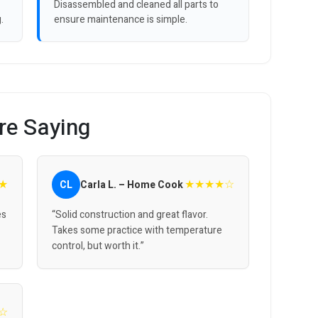
Disassembled and cleaned all parts to
.
ensure maintenance is simple.
re Saying
★
★★★★☆
CL
Carla L. – Home Cook
es
“Solid construction and great flavor.
Takes some practice with temperature
control, but worth it.”
☆