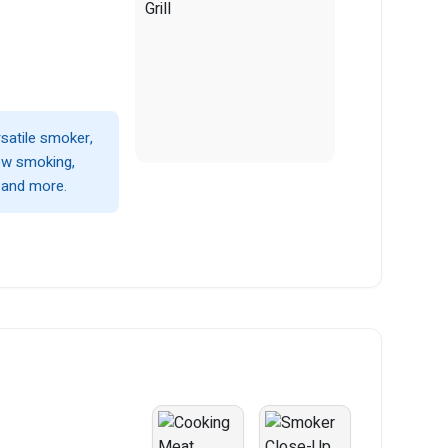
satile smoker,
low smoking,
, and more.