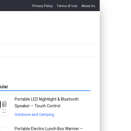
Privacy Policy
Terms of Use
About Us
ular
Portable LED Nightlight & Bluetooth
Speaker – Touch Control
Outdoors and Camping
Portable Electric Lunch Box Warmer –