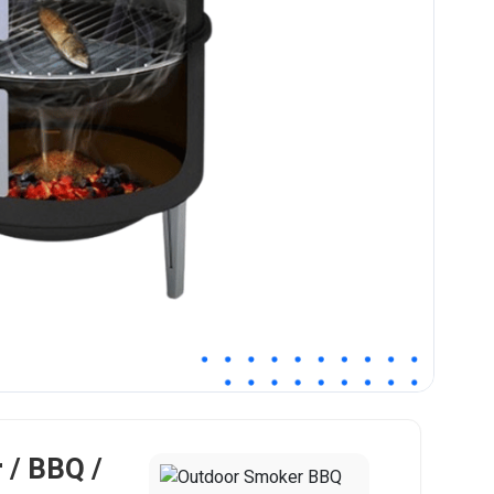
 / BBQ /