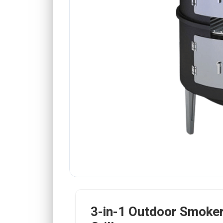
3-in-1 Outdoor Smoker