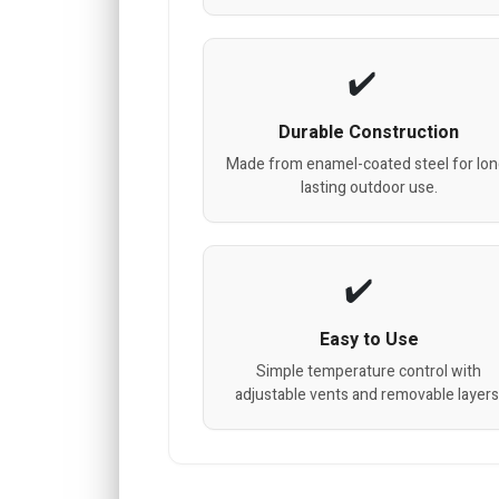
Durable Construction
Made from enamel-coated steel for lon
lasting outdoor use.
Easy to Use
Simple temperature control with
adjustable vents and removable layers