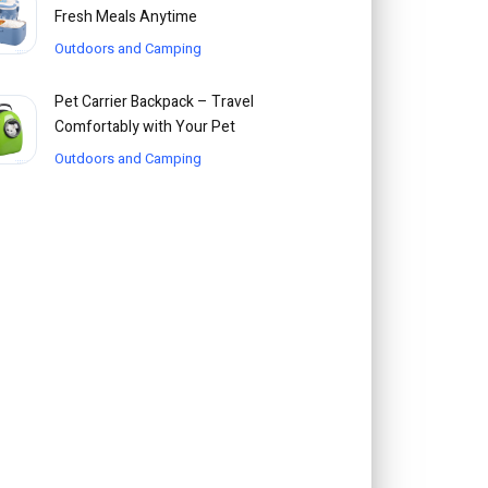
Fresh Meals Anytime
Outdoors and Camping
Pet Carrier Backpack – Travel
Comfortably with Your Pet
Outdoors and Camping