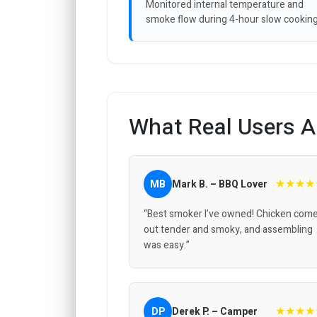
Monitored internal temperature and
smoke flow during 4-hour slow cooking
What Real Users A
★★★★
MB
Mark B. – BBQ Lover
“Best smoker I’ve owned! Chicken com
out tender and smoky, and assembling
was easy.”
★★★★
DP
Derek P. – Camper