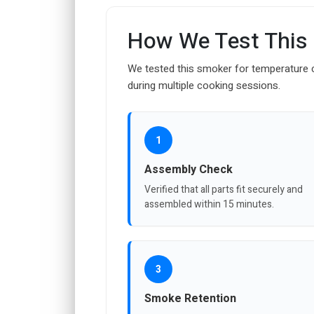
How We Test This
We tested this smoker for temperature c
during multiple cooking sessions.
1
Assembly Check
Verified that all parts fit securely and
assembled within 15 minutes.
3
Smoke Retention