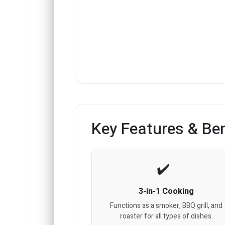
Key Features & Ben
3-in-1 Cooking
Functions as a smoker, BBQ grill, and
roaster for all types of dishes.