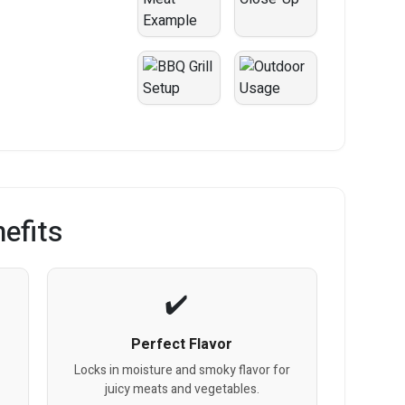
efits
Perfect Flavor
Locks in moisture and smoky flavor for
juicy meats and vegetables.