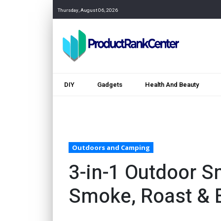
Thursday, August 06, 2026
DIY
Gadgets
Health And Beauty
Outdoors and Camping
3-in-1 Outdoor S
Smoke, Roast & 