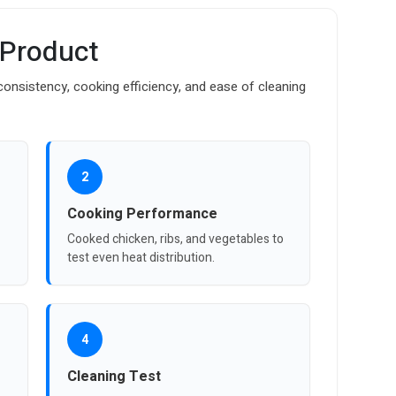
 Product
onsistency, cooking efficiency, and ease of cleaning
2
Cooking Performance
Cooked chicken, ribs, and vegetables to
test even heat distribution.
4
Cleaning Test