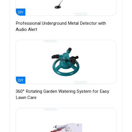
DIY
Professional Underground Metal Detector with
Audio Alert
DIY
360° Rotating Garden Watering System for Easy
Lawn Care