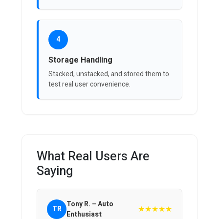
4
Storage Handling
Stacked, unstacked, and stored them to
test real user convenience.
What Real Users Are
Saying
Tony R. – Auto
★★★★★
TR
Enthusiast