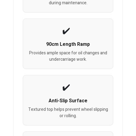
during maintenance.
90cm Length Ramp
Provides ample space for oil changes and
undercarriage work.
Anti-Slip Surface
Textured top helps prevent wheel slipping
or rolling.