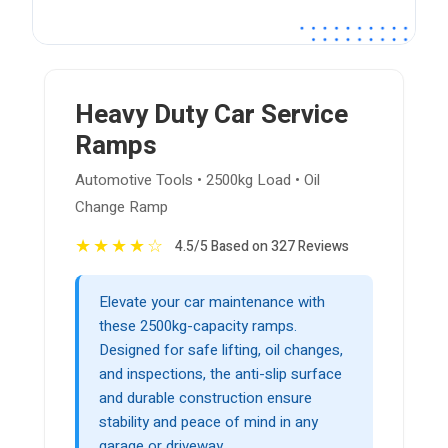
Heavy Duty Car Service
Ramps
Automotive Tools • 2500kg Load • Oil
Change Ramp
★
★
★
★
☆
4.5/5 Based on 327 Reviews
Elevate your car maintenance with
these 2500kg-capacity ramps.
Designed for safe lifting, oil changes,
and inspections, the anti-slip surface
and durable construction ensure
stability and peace of mind in any
garage or driveway.