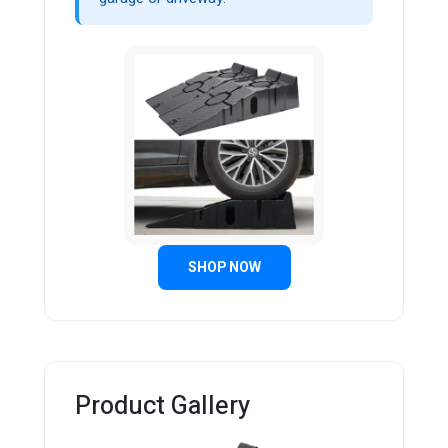
SHOP NOW
Product Gallery