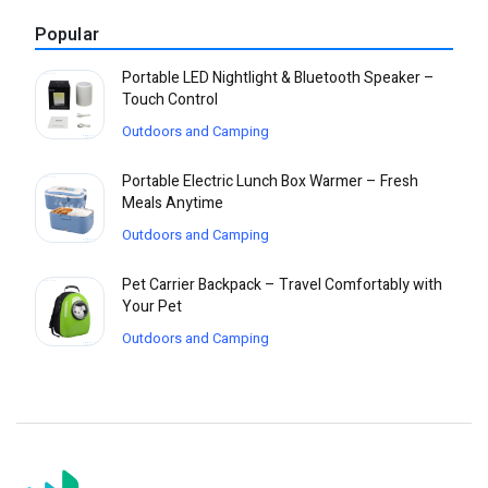
Popular
Portable LED Nightlight & Bluetooth Speaker –
Touch Control
Outdoors and Camping
Portable Electric Lunch Box Warmer – Fresh
Meals Anytime
Outdoors and Camping
Pet Carrier Backpack – Travel Comfortably with
Your Pet
Outdoors and Camping