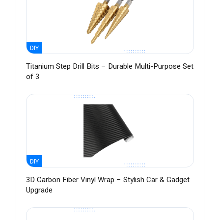
DIY
Titanium Step Drill Bits – Durable Multi-Purpose Set
of 3
DIY
3D Carbon Fiber Vinyl Wrap – Stylish Car & Gadget
Upgrade