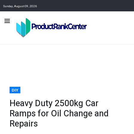
Sunday, August 09, 2026
DIY
Heavy Duty 2500kg Car
Ramps for Oil Change and
Repairs