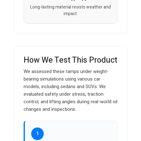
Long-lasting material resists weather and
impact.
How We Test This Product
We assessed these ramps under weight-
bearing simulations using various car
models, including sedans and SUVs. We
evaluated safety under stress, traction
control, and lifting angles during real-world oil
changes and inspections.
1