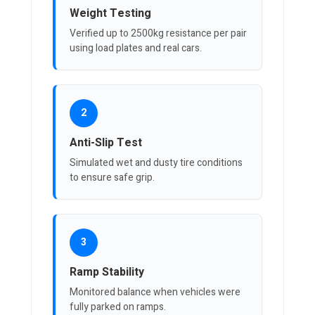
Weight Testing
Verified up to 2500kg resistance per pair
using load plates and real cars.
2
Anti-Slip Test
Simulated wet and dusty tire conditions
to ensure safe grip.
3
Ramp Stability
Monitored balance when vehicles were
fully parked on ramps.