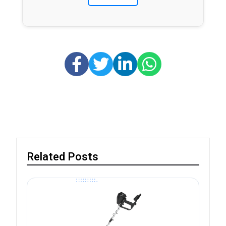
Related Posts