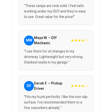
“These ramps are rock solid. I feel safe
working under my SUV and they’re easy
to use. Great value for the price!”
Maya W. – DIY
★★★★☆
MW
Mechanic
“I use them for oil changes in my
driveway. Lightweight but very strong.
Stacked neatly in my garage.”
Derek F. – Pickup
★★★★☆
DF
Driver
“Fits my truck perfectly. I like the non-slip
surface. I’ve recommended them to a
few coworkers already.”