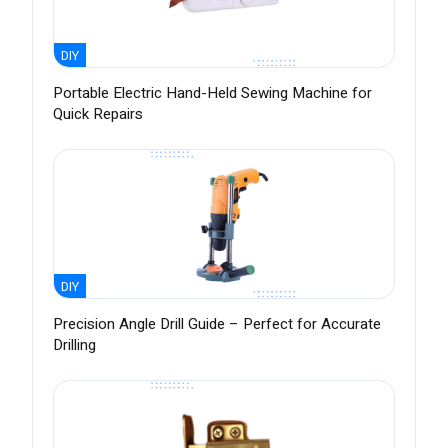
DIY
Portable Electric Hand-Held Sewing Machine for
Quick Repairs
DIY
Precision Angle Drill Guide – Perfect for Accurate
Drilling