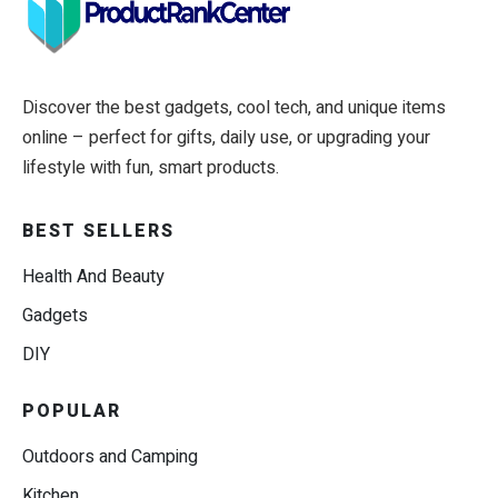
Discover the best gadgets, cool tech, and unique items
online – perfect for gifts, daily use, or upgrading your
lifestyle with fun, smart products.
BEST SELLERS
Health And Beauty
Gadgets
DIY
POPULAR
Outdoors and Camping
Kitchen