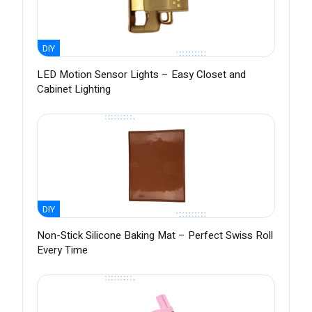
DIY
LED Motion Sensor Lights – Easy Closet and
Cabinet Lighting
DIY
Non-Stick Silicone Baking Mat – Perfect Swiss Roll
Every Time