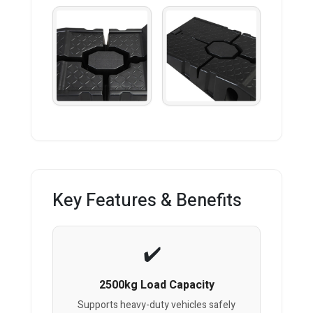
Key Features & Benefits
2500kg Load Capacity
Supports heavy-duty vehicles safely