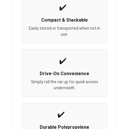
Compact & Stackable
Easily stored or transported when not in
use.
Drive-On Convenience
Simply roll the car up for quick access
underneath.
Durable Polypropylene