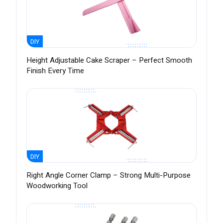
DIY
Height Adjustable Cake Scraper – Perfect Smooth
Finish Every Time
DIY
Right Angle Corner Clamp – Strong Multi-Purpose
Woodworking Tool