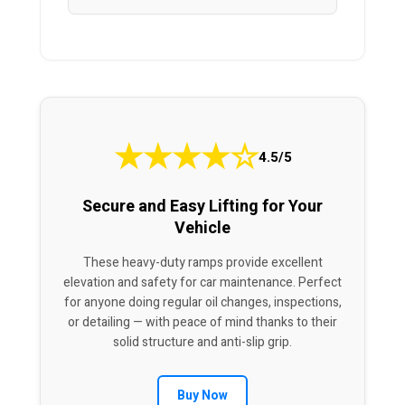
★
★
★
★
☆
4.5/5
Secure and Easy Lifting for Your
Vehicle
These heavy-duty ramps provide excellent
elevation and safety for car maintenance. Perfect
for anyone doing regular oil changes, inspections,
or detailing — with peace of mind thanks to their
solid structure and anti-slip grip.
Buy Now