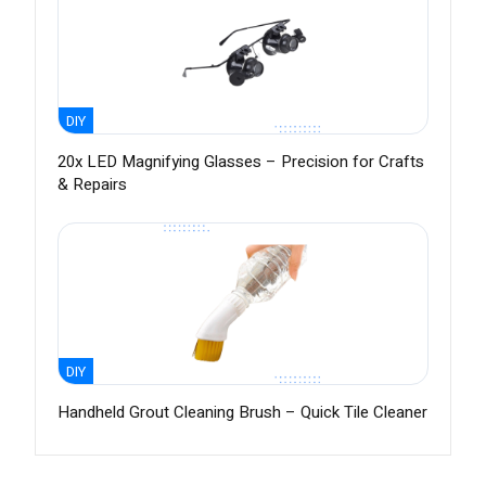
DIY
20x LED Magnifying Glasses – Precision for Crafts
& Repairs
DIY
Handheld Grout Cleaning Brush – Quick Tile Cleaner