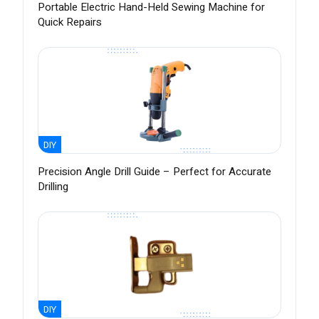
Portable Electric Hand-Held Sewing Machine for
Quick Repairs
DIY
Precision Angle Drill Guide – Perfect for Accurate
Drilling
DIY