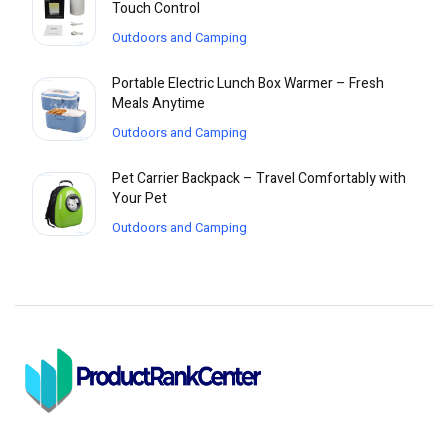
Touch Control
Outdoors and Camping
Portable Electric Lunch Box Warmer – Fresh
Meals Anytime
Outdoors and Camping
Pet Carrier Backpack – Travel Comfortably with
Your Pet
Outdoors and Camping