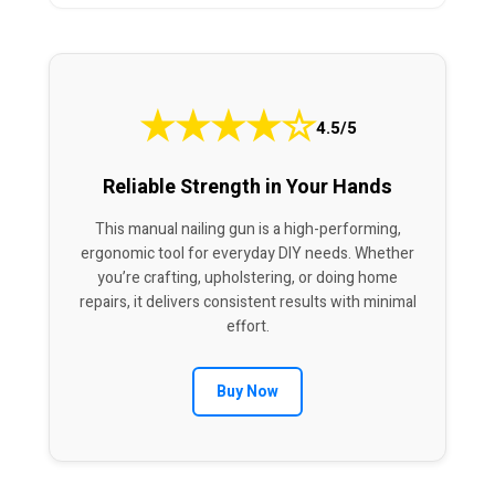
★
★
★
★
☆
4.5/5
Reliable Strength in Your Hands
This manual nailing gun is a high-performing,
ergonomic tool for everyday DIY needs. Whether
you’re crafting, upholstering, or doing home
repairs, it delivers consistent results with minimal
effort.
Buy Now