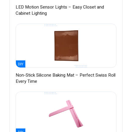
LED Motion Sensor Lights – Easy Closet and
Cabinet Lighting
DIY
Non-Stick Silicone Baking Mat – Perfect Swiss Roll
Every Time