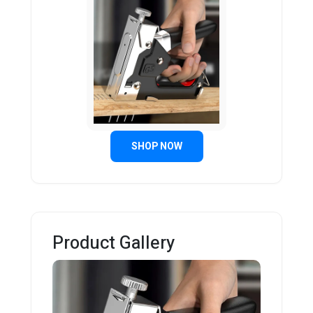
SHOP NOW
Product Gallery