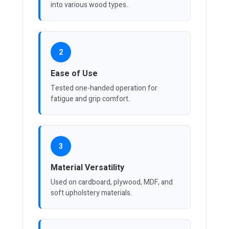
into various wood types.
2
Ease of Use
Tested one-handed operation for
fatigue and grip comfort.
3
Material Versatility
Used on cardboard, plywood, MDF, and
soft upholstery materials.