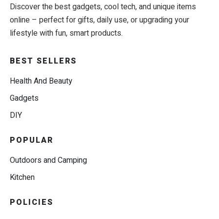
Discover the best gadgets, cool tech, and unique items
online – perfect for gifts, daily use, or upgrading your
lifestyle with fun, smart products.
BEST SELLERS
Health And Beauty
Gadgets
DIY
POPULAR
Outdoors and Camping
Kitchen
POLICIES