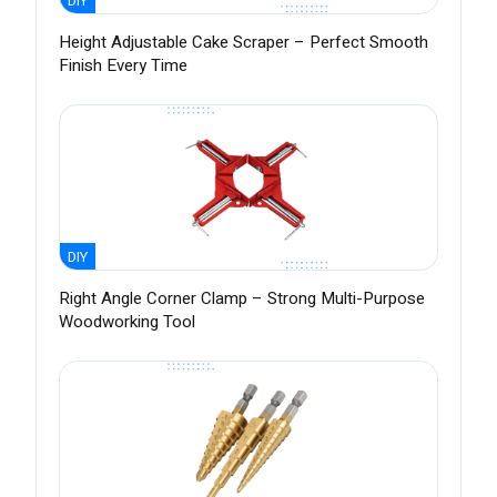
DIY
Height Adjustable Cake Scraper – Perfect Smooth
Finish Every Time
DIY
Right Angle Corner Clamp – Strong Multi-Purpose
Woodworking Tool