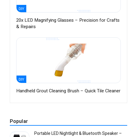
DIY
20x LED Magnifying Glasses – Precision for Crafts
& Repairs
DIY
Handheld Grout Cleaning Brush – Quick Tile Cleaner
Popular
Portable LED Nightlight & Bluetooth Speaker –