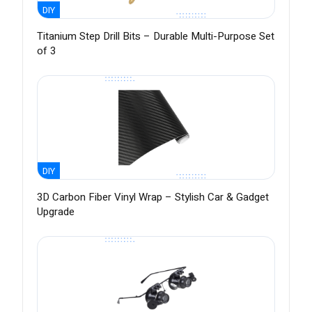
DIY
Titanium Step Drill Bits – Durable Multi-Purpose Set
of 3
DIY
3D Carbon Fiber Vinyl Wrap – Stylish Car & Gadget
Upgrade