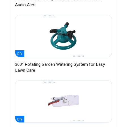
Audio Alert
DIY
360° Rotating Garden Watering System for Easy
Lawn Care
DIY