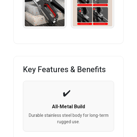
Key Features & Benefits
All-Metal Build
Durable stainless steel body for long-term
rugged use.