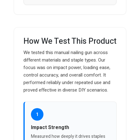
How We Test This Product
We tested this manual nailing gun across
different materials and staple types. Our
focus was on impact power, loading ease,
control accuracy, and overall comfort. It
performed reliably under repeated use and
proved effective in diverse DIY scenarios.
1
Impact Strength
Measured how deeply it drives staples