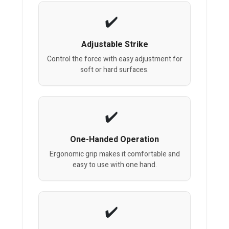
Adjustable Strike
Control the force with easy adjustment for
soft or hard surfaces.
One-Handed Operation
Ergonomic grip makes it comfortable and
easy to use with one hand.