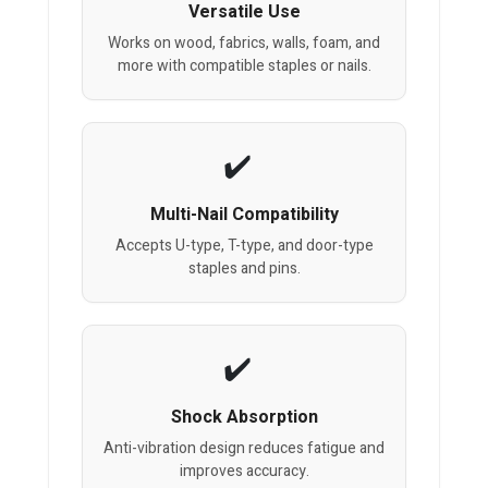
Versatile Use
Works on wood, fabrics, walls, foam, and
more with compatible staples or nails.
Multi-Nail Compatibility
Accepts U-type, T-type, and door-type
staples and pins.
Shock Absorption
Anti-vibration design reduces fatigue and
improves accuracy.