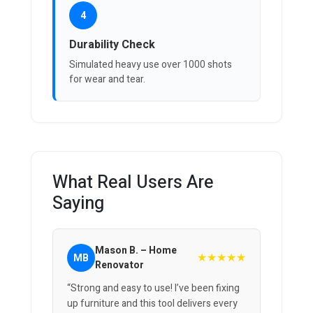
4
Durability Check
Simulated heavy use over 1000 shots
for wear and tear.
What Real Users Are
Saying
Mason B. – Home
★★★★★
MB
Renovator
“Strong and easy to use! I’ve been fixing
up furniture and this tool delivers every