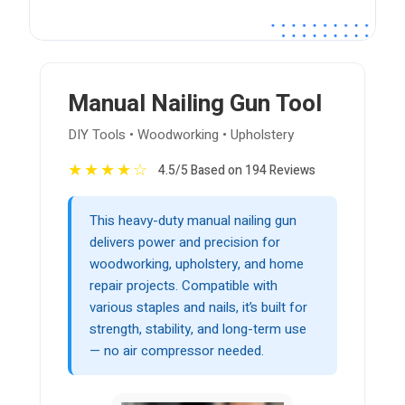
Manual Nailing Gun Tool
DIY Tools • Woodworking • Upholstery
★
★
★
★
☆
4.5/5 Based on 194 Reviews
This heavy-duty manual nailing gun
delivers power and precision for
woodworking, upholstery, and home
repair projects. Compatible with
various staples and nails, it’s built for
strength, stability, and long-term use
— no air compressor needed.