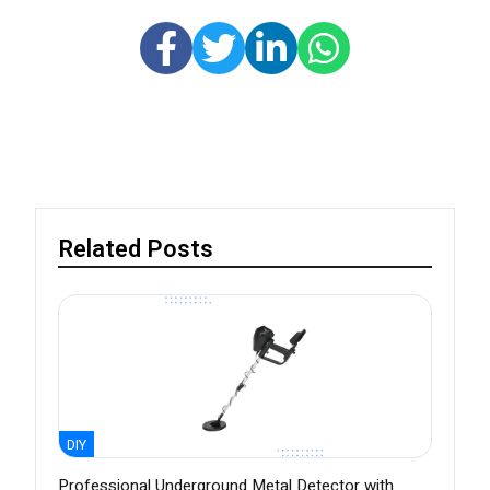
Related Posts
DIY
Professional Underground Metal Detector with