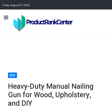
Friday, August 07, 2026
DIY
Heavy-Duty Manual Nailing
Gun for Wood, Upholstery,
and DIY