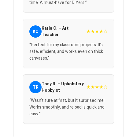
time. A must-have for DIYers.”
Karla C. – Art
★★★★☆
KC
Teacher
“Perfect for my classroom projects. It’s
safe, efficient, and works even on thick
canvases.”
Tony R. – Upholstery
★★★★☆
TR
Hobbyist
“Wasn’t sure at first, but it surprised me!
Works smoothly, and reload is quick and
easy.”