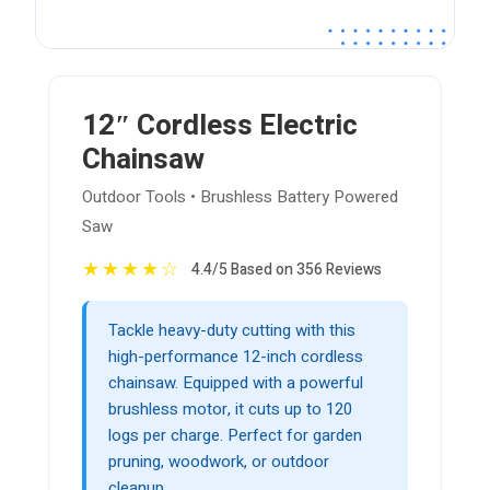
12″ Cordless Electric
Chainsaw
Outdoor Tools • Brushless Battery Powered
Saw
★
★
★
★
☆
4.4/5 Based on 356 Reviews
Tackle heavy-duty cutting with this
high-performance 12-inch cordless
chainsaw. Equipped with a powerful
brushless motor, it cuts up to 120
logs per charge. Perfect for garden
pruning, woodwork, or outdoor
cleanup.