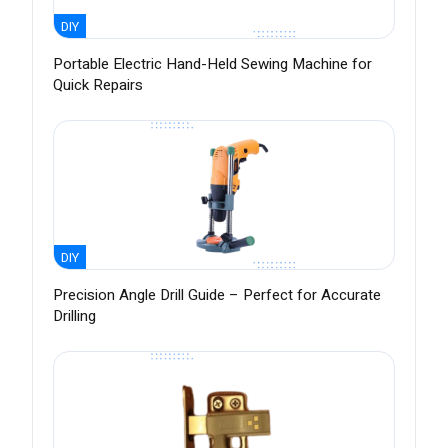
DIY
Portable Electric Hand-Held Sewing Machine for
Quick Repairs
DIY
Precision Angle Drill Guide – Perfect for Accurate
Drilling