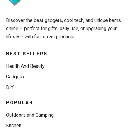
Discover the best gadgets, cool tech, and unique items
online – perfect for gifts, daily use, or upgrading your
lifestyle with fun, smart products.
BEST SELLERS
Health And Beauty
Gadgets
DIY
POPULAR
Outdoors and Camping
Kitchen