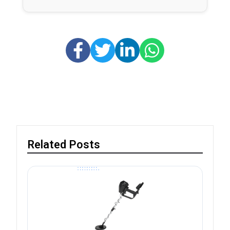
Related Posts