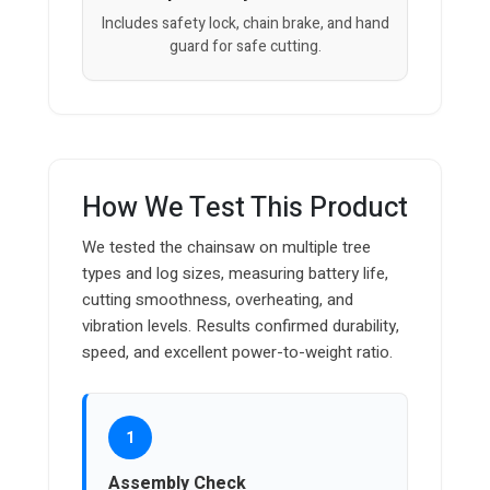
Includes safety lock, chain brake, and hand
guard for safe cutting.
How We Test This Product
We tested the chainsaw on multiple tree
types and log sizes, measuring battery life,
cutting smoothness, overheating, and
vibration levels. Results confirmed durability,
speed, and excellent power-to-weight ratio.
1
Assembly Check