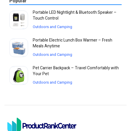
Popular
Portable LED Nightlight & Bluetooth Speaker –
Touch Control
Outdoors and Camping
Portable Electric Lunch Box Warmer – Fresh
Meals Anytime
Outdoors and Camping
Pet Carrier Backpack – Travel Comfortably with
Your Pet
Outdoors and Camping