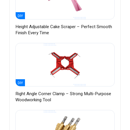
DIY
Height Adjustable Cake Scraper – Perfect Smooth
Finish Every Time
DIY
Right Angle Corner Clamp – Strong Multi-Purpose
Woodworking Tool