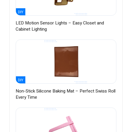
DIY
LED Motion Sensor Lights – Easy Closet and
Cabinet Lighting
DIY
Non-Stick Silicone Baking Mat – Perfect Swiss Roll
Every Time