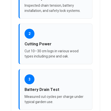
Inspected chain tension, battery
installation, and safety lock systems.
2
Cutting Power
Cut 10–30 cm logs in various wood
types including pine and oak.
3
Battery Drain Test
Measured cut cycles per charge under
typical garden use.