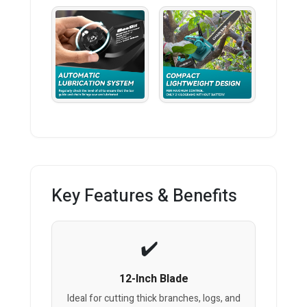
Key Features & Benefits
12-Inch Blade
Ideal for cutting thick branches, logs, and