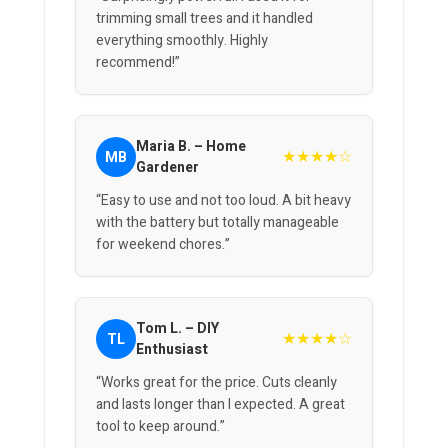
trimming small trees and it handled
everything smoothly. Highly
recommend!”
Maria B. – Home
★★★★☆
MB
Gardener
“Easy to use and not too loud. A bit heavy
with the battery but totally manageable
for weekend chores.”
Tom L. – DIY
★★★★☆
TL
Enthusiast
“Works great for the price. Cuts cleanly
and lasts longer than I expected. A great
tool to keep around.”