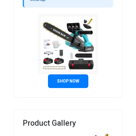
SHOP NOW
Product Gallery