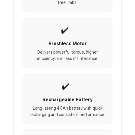
tree limbs.
Brushless Motor
Delivers powerful torque, higher
efficiency, and less maintenance.
Rechargeable Battery
Long-lasting 4.0Ah battery with quick
recharging and consistent performance.