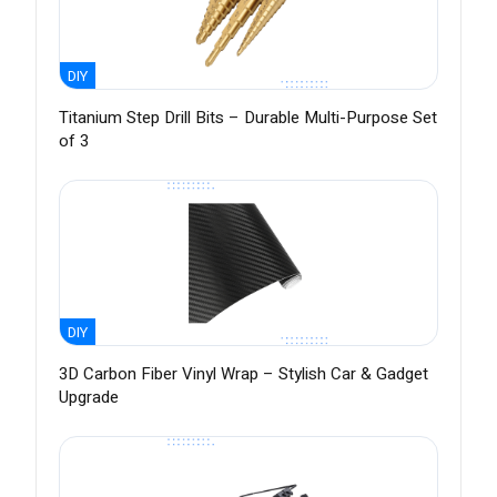
DIY
Titanium Step Drill Bits – Durable Multi-Purpose Set
of 3
DIY
3D Carbon Fiber Vinyl Wrap – Stylish Car & Gadget
Upgrade