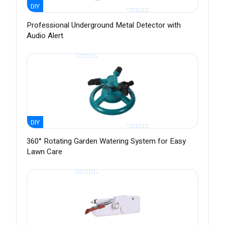
DIY
Professional Underground Metal Detector with
Audio Alert
DIY
360° Rotating Garden Watering System for Easy
Lawn Care