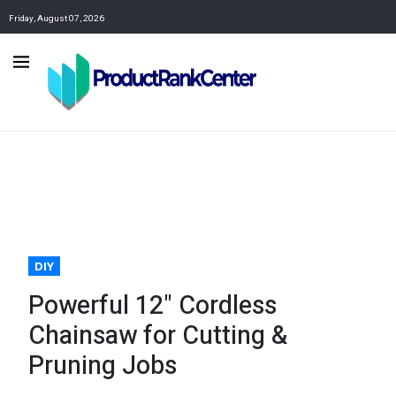
Friday, August 07, 2026
DIY
Powerful 12" Cordless
Chainsaw for Cutting &
Pruning Jobs