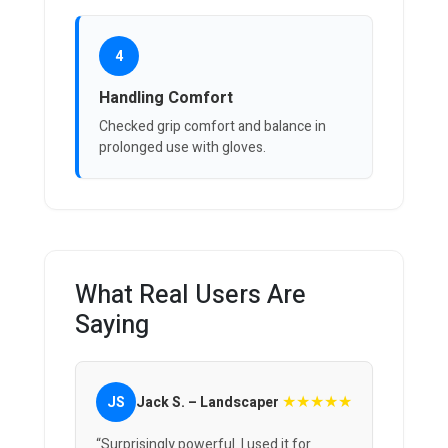
4
Handling Comfort
Checked grip comfort and balance in
prolonged use with gloves.
What Real Users Are
Saying
★★★★★
JS
Jack S. – Landscaper
“Surprisingly powerful. I used it for