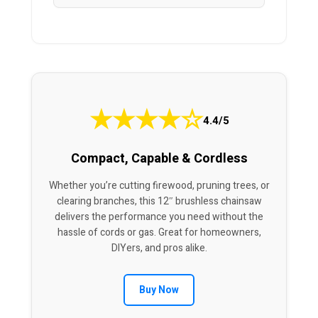
★
★
★
★
☆
4.4/5
Compact, Capable & Cordless
Whether you’re cutting firewood, pruning trees, or
clearing branches, this 12″ brushless chainsaw
delivers the performance you need without the
hassle of cords or gas. Great for homeowners,
DIYers, and pros alike.
Buy Now