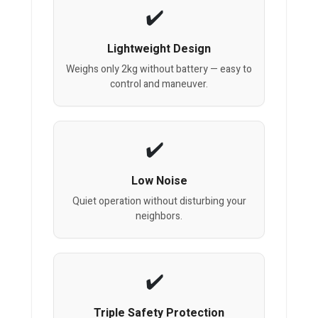
Lightweight Design
Weighs only 2kg without battery — easy to
control and maneuver.
Low Noise
Quiet operation without disturbing your
neighbors.
Triple Safety Protection