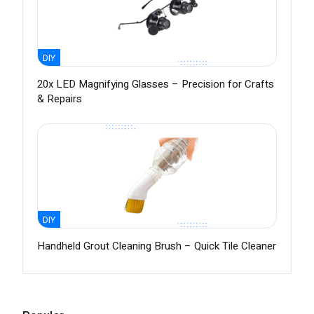
DIY
20x LED Magnifying Glasses – Precision for Crafts
& Repairs
DIY
Handheld Grout Cleaning Brush – Quick Tile Cleaner