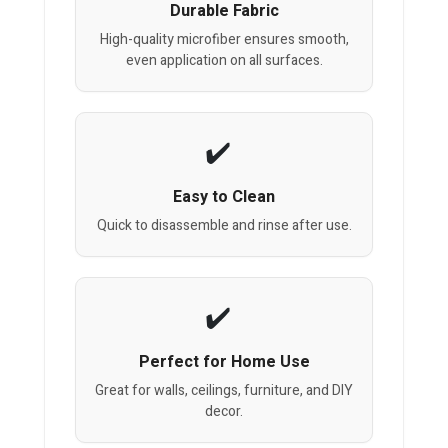
Durable Fabric
High-quality microfiber ensures smooth,
even application on all surfaces.
Easy to Clean
Quick to disassemble and rinse after use.
Perfect for Home Use
Great for walls, ceilings, furniture, and DIY
decor.