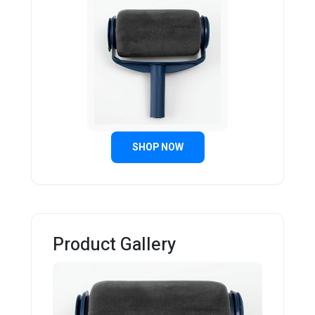
SHOP NOW
Product Gallery