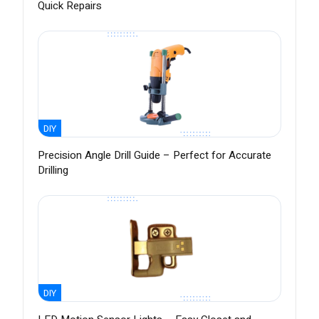
Quick Repairs
DIY
Precision Angle Drill Guide – Perfect for Accurate
Drilling
DIY