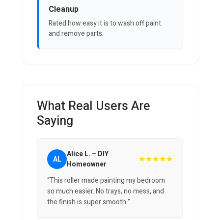
Cleanup
Rated how easy it is to wash off paint
and remove parts.
What Real Users Are
Saying
Alice L. – DIY
★★★★★
AL
Homeowner
“This roller made painting my bedroom
so much easier. No trays, no mess, and
the finish is super smooth.”