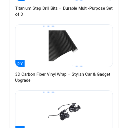
Titanium Step Drill Bits – Durable Multi-Purpose Set
of 3
DIY
3D Carbon Fiber Vinyl Wrap – Stylish Car & Gadget
Upgrade