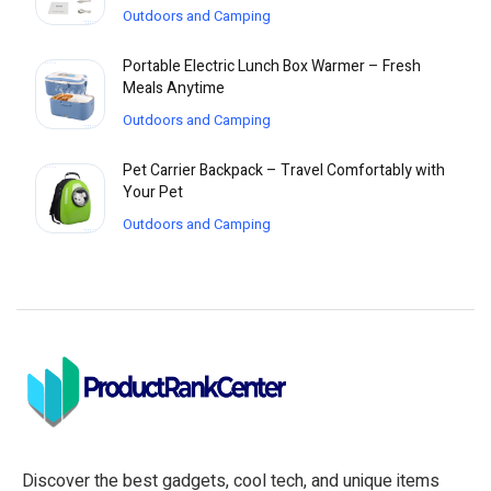
Outdoors and Camping
Portable Electric Lunch Box Warmer – Fresh
Meals Anytime
Outdoors and Camping
Pet Carrier Backpack – Travel Comfortably with
Your Pet
Outdoors and Camping
Discover the best gadgets, cool tech, and unique items