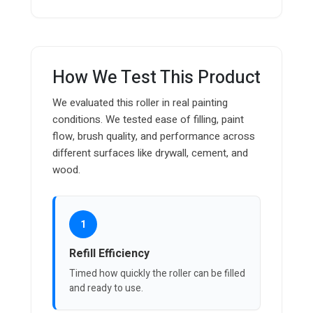
How We Test This Product
We evaluated this roller in real painting
conditions. We tested ease of filling, paint
flow, brush quality, and performance across
different surfaces like drywall, cement, and
wood.
1
Refill Efficiency
Timed how quickly the roller can be filled
and ready to use.