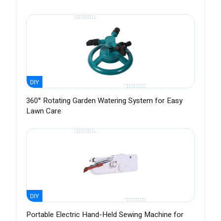
DIY
360° Rotating Garden Watering System for Easy
Lawn Care
DIY
Portable Electric Hand-Held Sewing Machine for