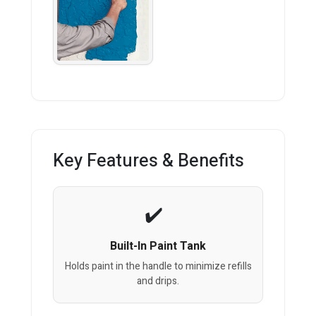
Key Features & Benefits
Built-In Paint Tank
Holds paint in the handle to minimize refills
and drips.