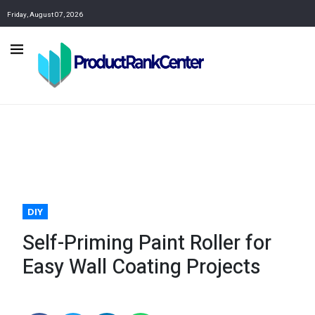
Friday, August 07, 2026
DIY
Self-Priming Paint Roller for
Easy Wall Coating Projects