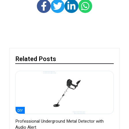
Related Posts
DIY
Professional Underground Metal Detector with
Audio Alert