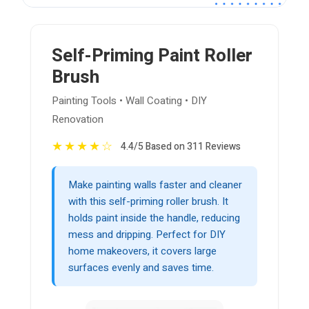
Self-Priming Paint Roller
Brush
Painting Tools • Wall Coating • DIY
Renovation
★
★
★
★
☆
4.4/5 Based on 311 Reviews
Make painting walls faster and cleaner
with this self-priming roller brush. It
holds paint inside the handle, reducing
mess and dripping. Perfect for DIY
home makeovers, it covers large
surfaces evenly and saves time.