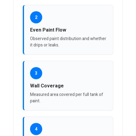
2
Even Paint Flow
Observed paint distribution and whether
it drips or leaks.
3
Wall Coverage
Measured area covered per full tank of
paint.
4