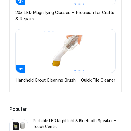
DIY
20x LED Magnifying Glasses – Precision for Crafts
& Repairs
DIY
Handheld Grout Cleaning Brush – Quick Tile Cleaner
Popular
Portable LED Nightlight & Bluetooth Speaker –
Touch Control