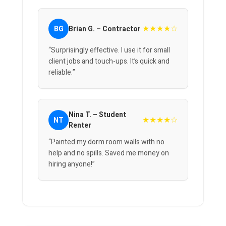
★★★★☆
BG
Brian G. – Contractor
“Surprisingly effective. I use it for small
client jobs and touch-ups. It’s quick and
reliable.”
Nina T. – Student
★★★★☆
NT
Renter
“Painted my dorm room walls with no
help and no spills. Saved me money on
hiring anyone!”