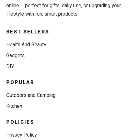
online – perfect for gifts, daily use, or upgrading your
lifestyle with fun, smart products.
BEST SELLERS
Health And Beauty
Gadgets
DIY
POPULAR
Outdoors and Camping
Kitchen
POLICIES
Privacy Policy