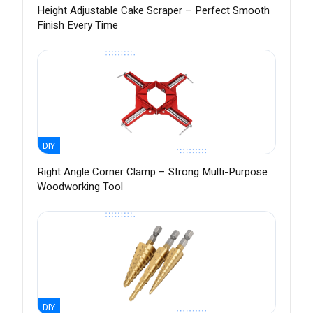
Height Adjustable Cake Scraper – Perfect Smooth
Finish Every Time
DIY
Right Angle Corner Clamp – Strong Multi-Purpose
Woodworking Tool
DIY