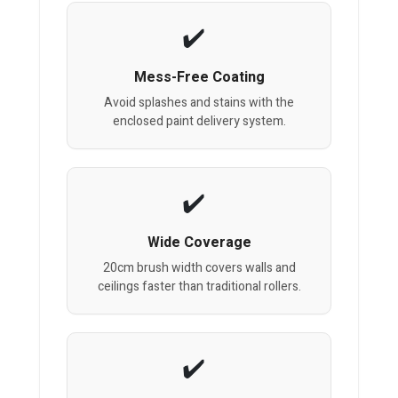
Mess-Free Coating
Avoid splashes and stains with the
enclosed paint delivery system.
Wide Coverage
20cm brush width covers walls and
ceilings faster than traditional rollers.