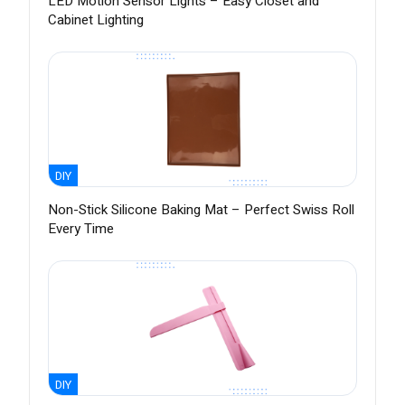
LED Motion Sensor Lights – Easy Closet and
Cabinet Lighting
DIY
Non-Stick Silicone Baking Mat – Perfect Swiss Roll
Every Time
DIY