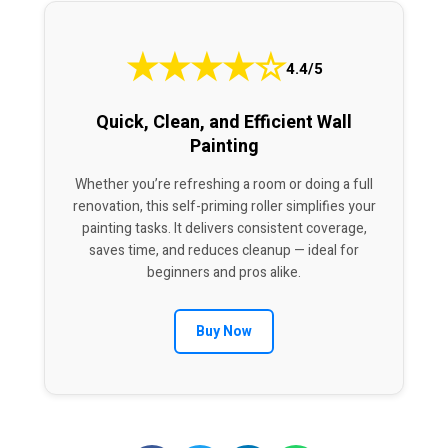
★
★
★
★
☆
4.4/5
Quick, Clean, and Efficient Wall
Painting
Whether you’re refreshing a room or doing a full
renovation, this self-priming roller simplifies your
painting tasks. It delivers consistent coverage,
saves time, and reduces cleanup — ideal for
beginners and pros alike.
Buy Now