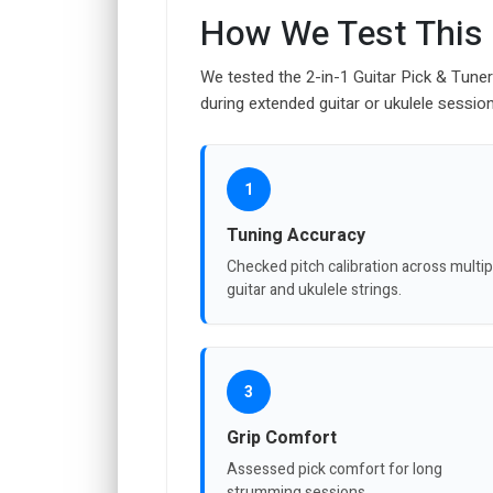
How We Test This
We tested the 2-in-1 Guitar Pick & Tune
during extended guitar or ukulele sessio
1
Tuning Accuracy
Checked pitch calibration across multip
guitar and ukulele strings.
3
Grip Comfort
Assessed pick comfort for long
strumming sessions.