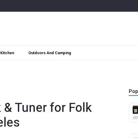
Kitchen
Outdoors And Camping
Pop
k & Tuner for Folk
eles