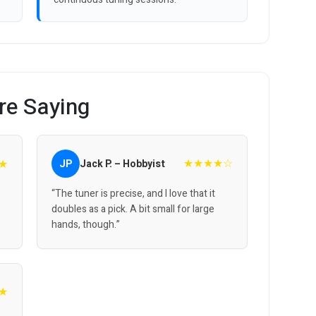
re Saying
★★★★☆
★
JP
Jack P. – Hobbyist
“The tuner is precise, and I love that it
doubles as a pick. A bit small for large
hands, though.”
★