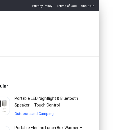
Privacy Policy
Terms of Use
About Us
ular
Portable LED Nightlight & Bluetooth
Speaker – Touch Control
Outdoors and Camping
Portable Electric Lunch Box Warmer –