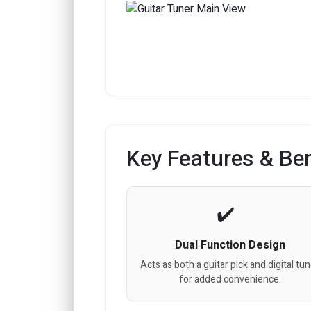
Key Features & Ben
Dual Function Design
Acts as both a guitar pick and digital tu
for added convenience.