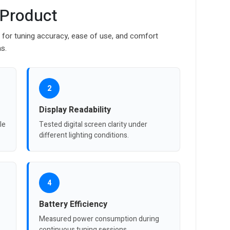
 Product
r for tuning accuracy, ease of use, and comfort
ns.
2
Display Readability
le
Tested digital screen clarity under
different lighting conditions.
4
Battery Efficiency
Measured power consumption during
continuous tuning sessions.