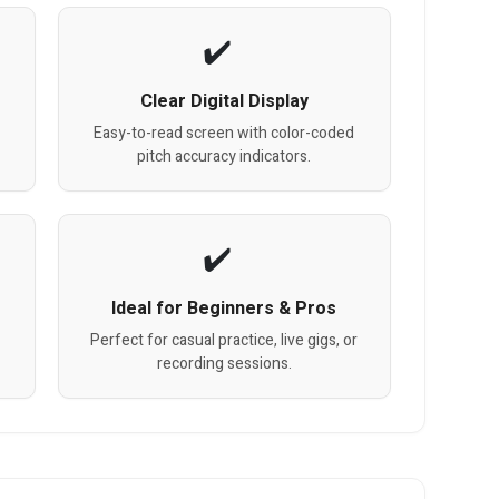
Clear Digital Display
Easy-to-read screen with color-coded
pitch accuracy indicators.
Ideal for Beginners & Pros
Perfect for casual practice, live gigs, or
recording sessions.