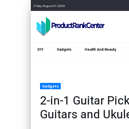
Friday, August 07, 2026
DIY
Gadgets
Health And Beauty
Gadgets
2-in-1 Guitar Pic
Guitars and Ukul