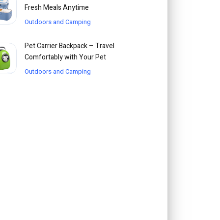
Fresh Meals Anytime
Outdoors and Camping
Pet Carrier Backpack – Travel
Comfortably with Your Pet
Outdoors and Camping