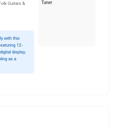
Folk Guitars &
ly with this
Featuring 12-
gital display,
ling as a