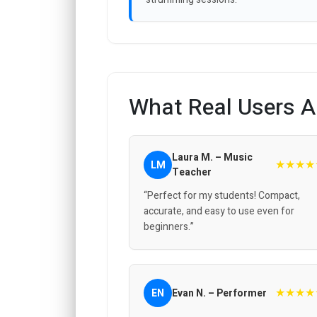
What Real Users A
Laura M. – Music
★★★★
LM
Teacher
“Perfect for my students! Compact,
accurate, and easy to use even for
beginners.”
★★★★
EN
Evan N. – Performer