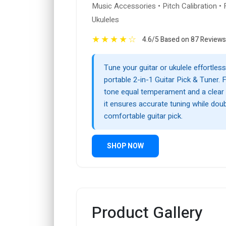
Music Accessories • Pitch Calibration • 
Ukuleles
★
★
★
★
☆
4.6/5 Based on 87 Reviews
Tune your guitar or ukulele effortless
portable 2-in-1 Guitar Pick & Tuner. 
tone equal temperament and a clear di
it ensures accurate tuning while doub
comfortable guitar pick.
SHOP NOW
Product Gallery