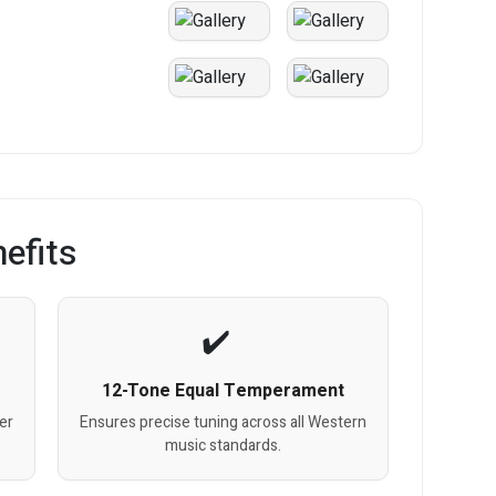
efits
12-Tone Equal Temperament
ner
Ensures precise tuning across all Western
music standards.