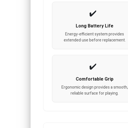
Long Battery Life
Energy-efficient system provides
extended use before replacement.
Comfortable Grip
Ergonomic design provides a smooth,
reliable surface for playing.