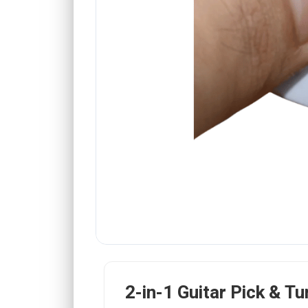
2-in-1 Guitar Pick & Tu