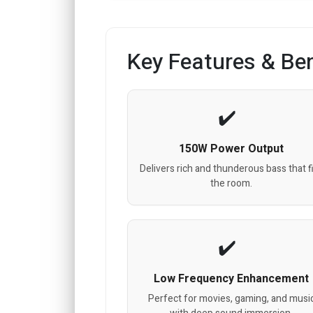
Key Features & Ben
150W Power Output
Delivers rich and thunderous bass that fi
the room.
Low Frequency Enhancement
Perfect for movies, gaming, and musi