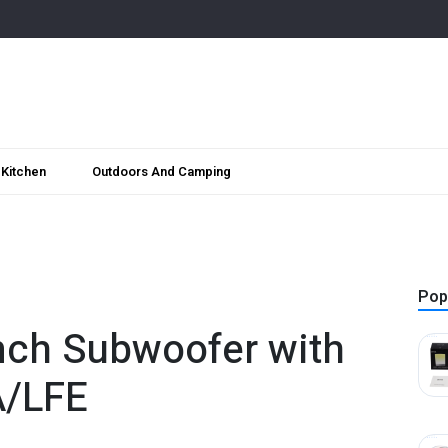
Kitchen
Outdoors And Camping
Pop
nch Subwoofer with
A/LFE