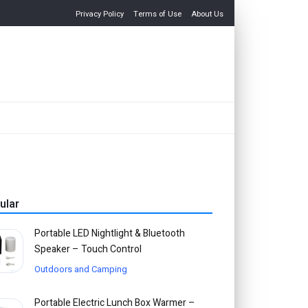
Privacy Policy
Terms of Use
About Us
ular
Portable LED Nightlight & Bluetooth
Speaker – Touch Control
Outdoors and Camping
Portable Electric Lunch Box Warmer –