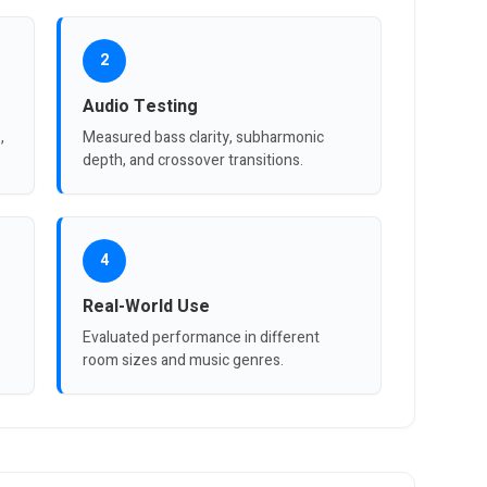
2
Audio Testing
,
Measured bass clarity, subharmonic
depth, and crossover transitions.
4
Real-World Use
Evaluated performance in different
room sizes and music genres.