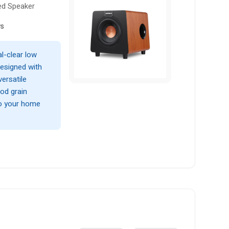
ed Speaker
ws
l-clear low
esigned with
ersatile
od grain
to your home