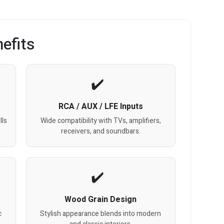
efits
RCA / AUX / LFE Inputs
lls
Wide compatibility with TVs, amplifiers,
receivers, and soundbars.
Wood Grain Design
c
Stylish appearance blends into modern