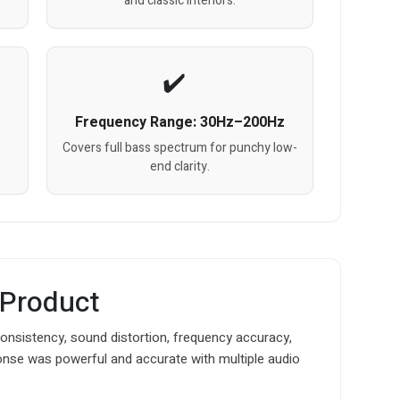
and classic interiors.
Frequency Range: 30Hz–200Hz
Covers full bass spectrum for punchy low-
end clarity.
 Product
nsistency, sound distortion, frequency accuracy,
onse was powerful and accurate with multiple audio