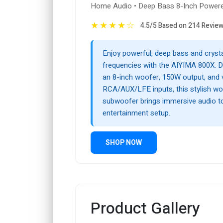
Home Audio • Deep Bass 8-Inch Power
★
★
★
★
☆
4.5/5 Based on 214 Revie
Enjoy powerful, deep bass and crysta
frequencies with the AIYIMA 800X. D
an 8-inch woofer, 150W output, and v
RCA/AUX/LFE inputs, this stylish wo
subwoofer brings immersive audio 
entertainment setup.
SHOP NOW
Product Gallery