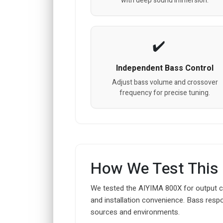
with deep sound immersion.
Independent Bass Control
Adjust bass volume and crossover
frequency for precise tuning.
How We Test This
We tested the AIYIMA 800X for output co
and installation convenience. Bass resp
sources and environments.