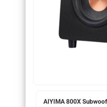
AIYIMA 800X Subwoof