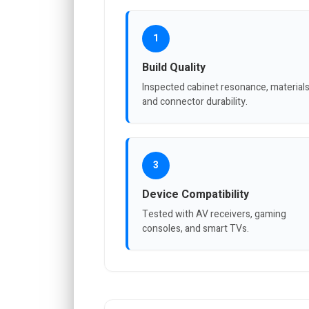
1
Build Quality
Inspected cabinet resonance, materials
and connector durability.
3
Device Compatibility
Tested with AV receivers, gaming
consoles, and smart TVs.