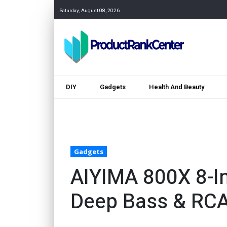
Saturday, August 08, 2026
DIY
Gadgets
Health And Beauty
Gadgets
AIYIMA 800X 8-I
Deep Bass & RC