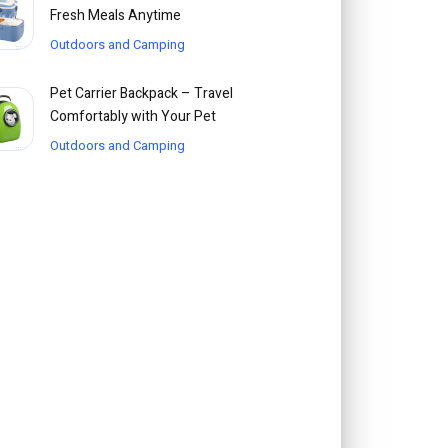
Fresh Meals Anytime
Outdoors and Camping
Pet Carrier Backpack – Travel
Comfortably with Your Pet
Outdoors and Camping