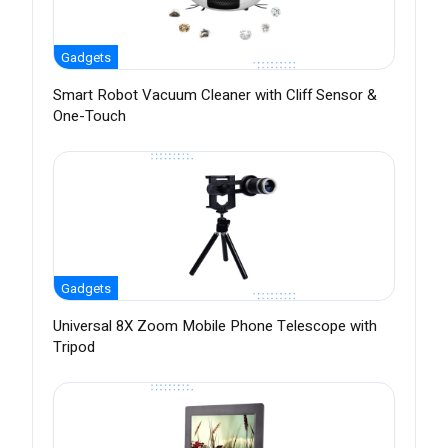
Gadgets
Smart Robot Vacuum Cleaner with Cliff Sensor &
One-Touch
Gadgets
Universal 8X Zoom Mobile Phone Telescope with
Tripod