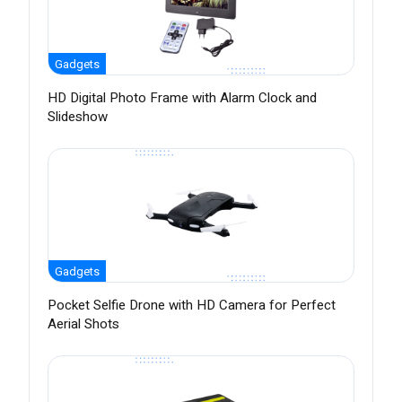
Gadgets
HD Digital Photo Frame with Alarm Clock and
Slideshow
Gadgets
Pocket Selfie Drone with HD Camera for Perfect
Aerial Shots