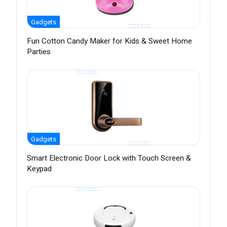
Gadgets
Fun Cotton Candy Maker for Kids & Sweet Home
Parties
Gadgets
Smart Electronic Door Lock with Touch Screen &
Keypad