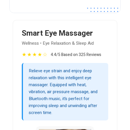
Smart Eye Massager
Wellness • Eye Relaxation & Sleep Aid
★
★
★
★
☆
4.4/5 Based on 325 Reviews
Relieve eye strain and enjoy deep
relaxation with this intelligent eye
massager. Equipped with heat,
vibration, air pressure massage, and
Bluetooth music, it’s perfect for
improving sleep and unwinding after
screen time.