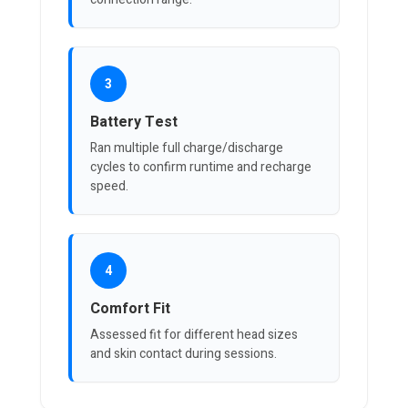
3
Battery Test
Ran multiple full charge/discharge
cycles to confirm runtime and recharge
speed.
4
Comfort Fit
Assessed fit for different head sizes
and skin contact during sessions.