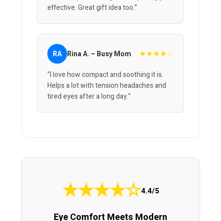
effective. Great gift idea too.”
★★★★☆
RA
Rina A. – Busy Mom
“I love how compact and soothing it is.
Helps a lot with tension headaches and
tired eyes after a long day.”
★
★
★
★
☆
4.4/5
Eye Comfort Meets Modern