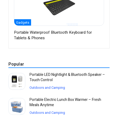
Gadgets
Portable Waterproof Bluetooth Keyboard for
Tablets & Phones
Popular
Portable LED Nightlight & Bluetooth Speaker –
Touch Control
Outdoors and Camping
Portable Electric Lunch Box Warmer – Fresh
Meals Anytime
Outdoors and Camping