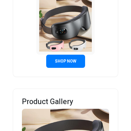
SHOP NOW
Product Gallery