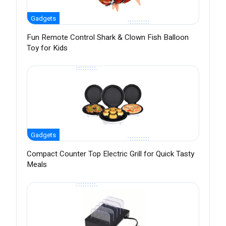
Gadgets
Fun Remote Control Shark & Clown Fish Balloon
Toy for Kids
Gadgets
Compact Counter Top Electric Grill for Quick Tasty
Meals