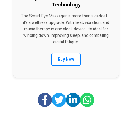
Technology
The Smart Eye Massager is more than a gadget —
it’s a wellness upgrade. With heat, vibration, and
music therapy in one sleek device, it’s ideal for
winding down, improving sleep, and combating
digital fatigue.
Buy Now