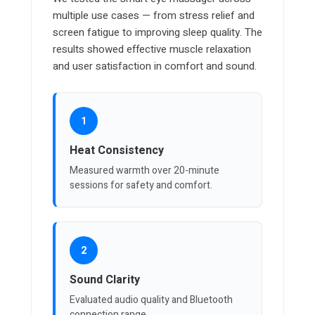
multiple use cases — from stress relief and
screen fatigue to improving sleep quality. The
results showed effective muscle relaxation
and user satisfaction in comfort and sound.
1
Heat Consistency
Measured warmth over 20-minute
sessions for safety and comfort.
2
Sound Clarity
Evaluated audio quality and Bluetooth
connection range.