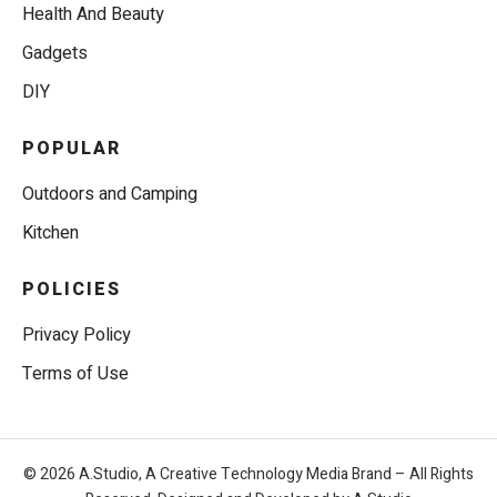
Health And Beauty
Gadgets
DIY
POPULAR
Outdoors and Camping
Kitchen
POLICIES
Privacy Policy
Terms of Use
© 2026 A.Studio, A Creative Technology Media Brand – All Rights