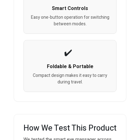
Smart Controls
Easy one-button operation for switching
between modes.
Foldable & Portable
Compact design makes it easy to carry
during travel.
How We Test This Product
We tested the smart eye massager across