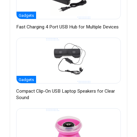
Gadgets
Fast Charging 4 Port USB Hub for Multiple Devices
Gadgets
Compact Clip-On USB Laptop Speakers for Clear
Sound