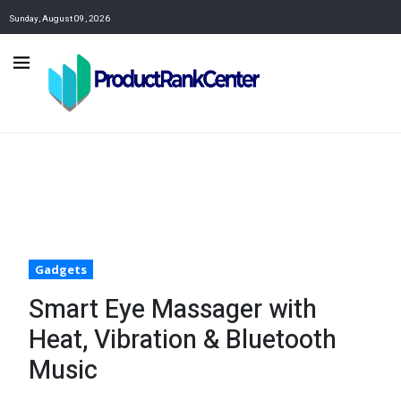
Sunday, August 09, 2026
Gadgets
Smart Eye Massager with
Heat, Vibration & Bluetooth
Music