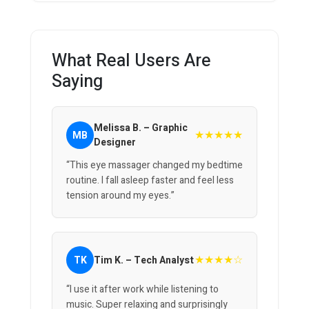
What Real Users Are
Saying
Melissa B. – Graphic
★★★★★
MB
Designer
“This eye massager changed my bedtime
routine. I fall asleep faster and feel less
tension around my eyes.”
★★★★☆
TK
Tim K. – Tech Analyst
“I use it after work while listening to
music. Super relaxing and surprisingly