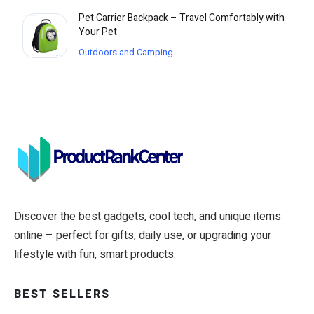
Pet Carrier Backpack – Travel Comfortably with
Your Pet
Outdoors and Camping
Discover the best gadgets, cool tech, and unique items
online – perfect for gifts, daily use, or upgrading your
lifestyle with fun, smart products.
BEST SELLERS