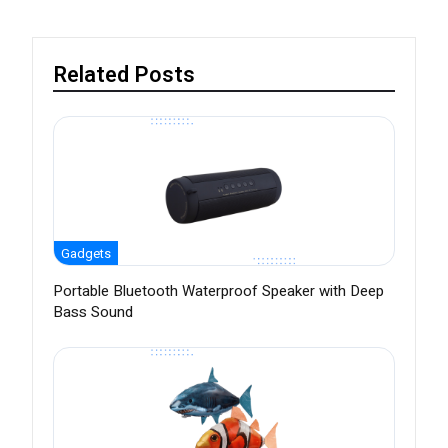
Related Posts
Gadgets
Portable Bluetooth Waterproof Speaker with Deep
Bass Sound