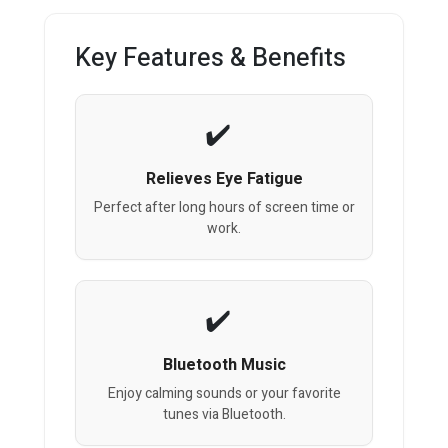
Key Features & Benefits
Relieves Eye Fatigue
Perfect after long hours of screen time or
work.
Bluetooth Music
Enjoy calming sounds or your favorite
tunes via Bluetooth.