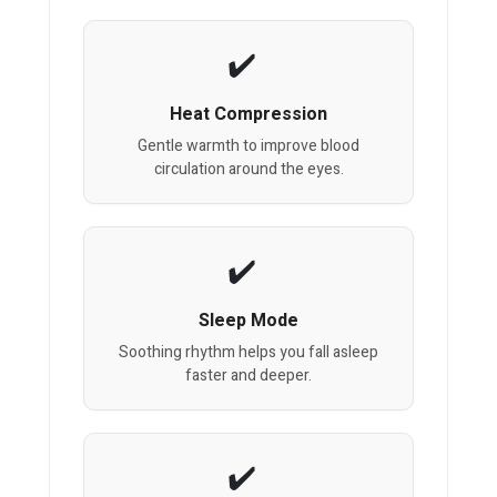
Heat Compression
Gentle warmth to improve blood
circulation around the eyes.
Sleep Mode
Soothing rhythm helps you fall asleep
faster and deeper.