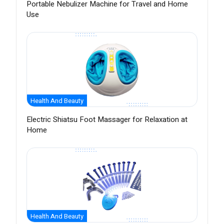
Portable Nebulizer Machine for Travel and Home
Use
Health And Beauty
Electric Shiatsu Foot Massager for Relaxation at
Home
Health And Beauty