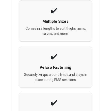
Multiple Sizes
Comes in 3 lengths to suit thighs, arms,
calves, and more.
Velcro Fastening
Securely wraps around limbs and stays in
place during EMS sessions.