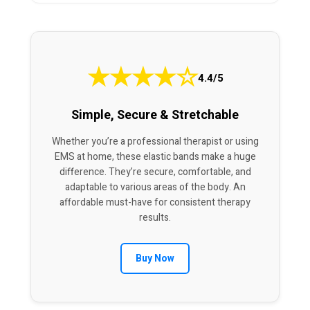
★
★
★
★
☆
4.4/5
Simple, Secure & Stretchable
Whether you’re a professional therapist or using
EMS at home, these elastic bands make a huge
difference. They’re secure, comfortable, and
adaptable to various areas of the body. An
affordable must-have for consistent therapy
results.
Buy Now