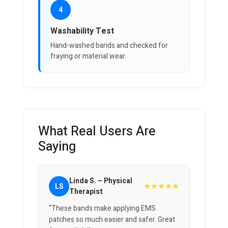
4
Washability Test
Hand-washed bands and checked for
fraying or material wear.
What Real Users Are
Saying
Linda S. – Physical
★★★★★
LS
Therapist
“These bands make applying EMS
patches so much easier and safer. Great