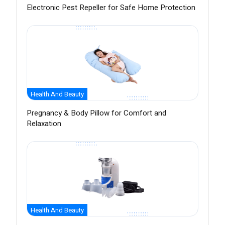
Electronic Pest Repeller for Safe Home Protection
Health And Beauty
Pregnancy & Body Pillow for Comfort and
Relaxation
Health And Beauty