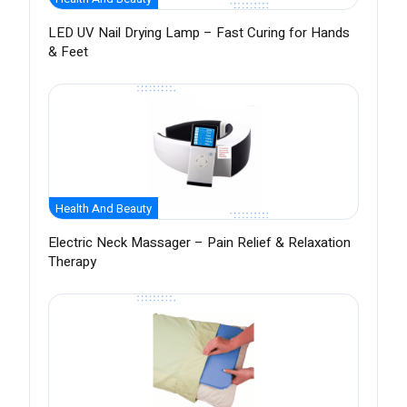
LED UV Nail Drying Lamp – Fast Curing for Hands
& Feet
Health And Beauty
Electric Neck Massager – Pain Relief & Relaxation
Therapy