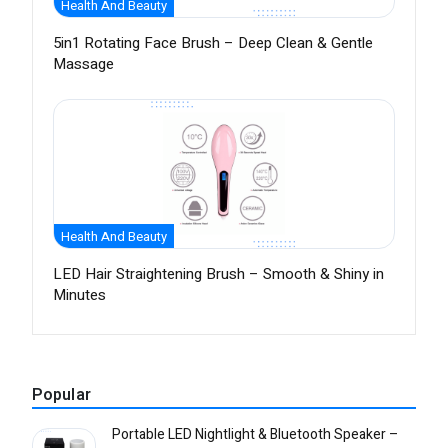
Health And Beauty
5in1 Rotating Face Brush – Deep Clean & Gentle
Massage
Health And Beauty
LED Hair Straightening Brush – Smooth & Shiny in
Minutes
Popular
Portable LED Nightlight & Bluetooth Speaker –