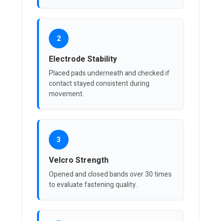
2
Electrode Stability
Placed pads underneath and checked if
contact stayed consistent during
movement.
3
Velcro Strength
Opened and closed bands over 30 times
to evaluate fastening quality.