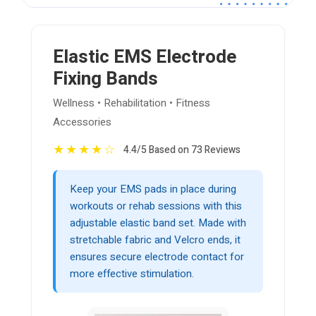
Elastic EMS Electrode
Fixing Bands
Wellness • Rehabilitation • Fitness
Accessories
★
★
★
★
☆
4.4/5 Based on 73 Reviews
Keep your EMS pads in place during
workouts or rehab sessions with this
adjustable elastic band set. Made with
stretchable fabric and Velcro ends, it
ensures secure electrode contact for
more effective stimulation.