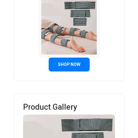
SHOP NOW
Product Gallery