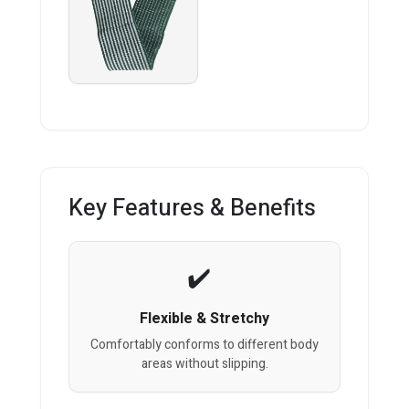
Key Features & Benefits
Flexible & Stretchy
Comfortably conforms to different body
areas without slipping.