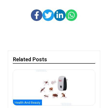
Related Posts
Health And Beauty