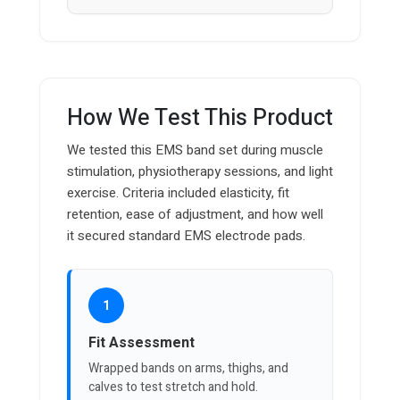
How We Test This Product
We tested this EMS band set during muscle
stimulation, physiotherapy sessions, and light
exercise. Criteria included elasticity, fit
retention, ease of adjustment, and how well
it secured standard EMS electrode pads.
1
Fit Assessment
Wrapped bands on arms, thighs, and
calves to test stretch and hold.