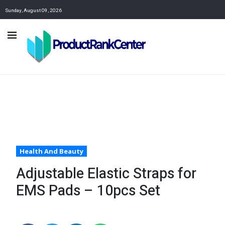
Sunday, August 09, 2026
Health And Beauty
Adjustable Elastic Straps for
EMS Pads – 10pcs Set