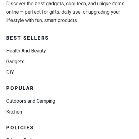
Discover the best gadgets, cool tech, and unique items
online – perfect for gifts, daily use, or upgrading your
lifestyle with fun, smart products.
BEST SELLERS
Health And Beauty
Gadgets
DIY
POPULAR
Outdoors and Camping
Kitchen
POLICIES