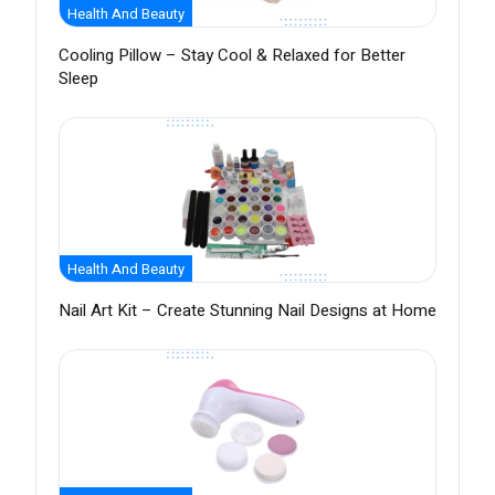
Health And Beauty
Cooling Pillow – Stay Cool & Relaxed for Better
Sleep
Health And Beauty
Nail Art Kit – Create Stunning Nail Designs at Home