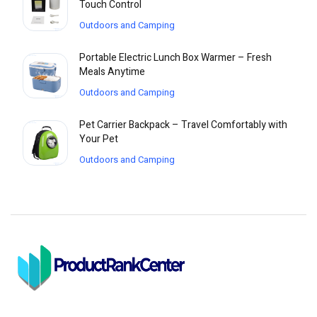
Touch Control
Outdoors and Camping
Portable Electric Lunch Box Warmer – Fresh
Meals Anytime
Outdoors and Camping
Pet Carrier Backpack – Travel Comfortably with
Your Pet
Outdoors and Camping