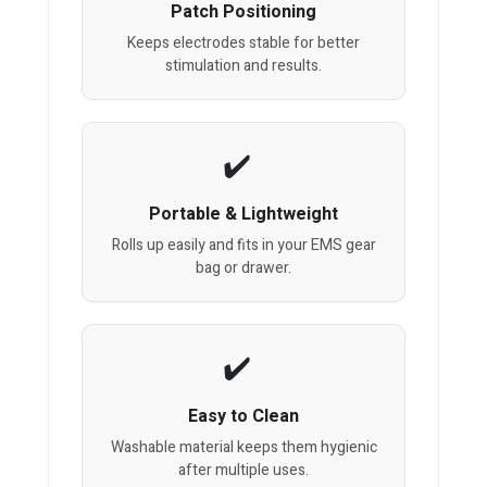
Patch Positioning
Keeps electrodes stable for better
stimulation and results.
Portable & Lightweight
Rolls up easily and fits in your EMS gear
bag or drawer.
Easy to Clean
Washable material keeps them hygienic
after multiple uses.