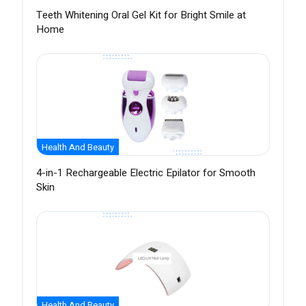
Teeth Whitening Oral Gel Kit for Bright Smile at
Home
Health And Beauty
4-in-1 Rechargeable Electric Epilator for Smooth
Skin
Health And Beauty