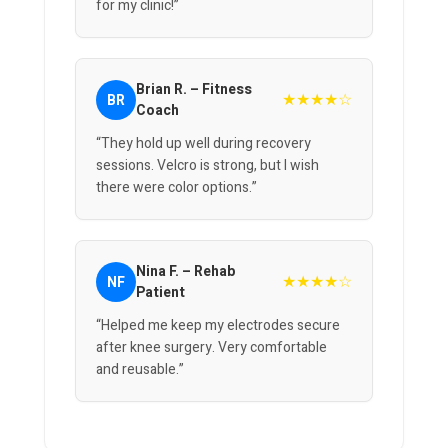
for my clinic!”
Brian R. – Fitness
★★★★☆
BR
Coach
“They hold up well during recovery
sessions. Velcro is strong, but I wish
there were color options.”
Nina F. – Rehab
★★★★☆
NF
Patient
“Helped me keep my electrodes secure
after knee surgery. Very comfortable
and reusable.”