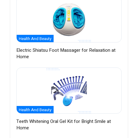
Health And Beauty
Electric Shiatsu Foot Massager for Relaxation at
Home
Health And Beauty
Teeth Whitening Oral Gel Kit for Bright Smile at
Home