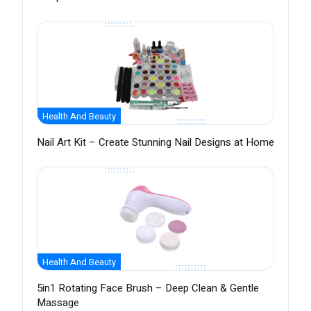
Health And Beauty
Nail Art Kit – Create Stunning Nail Designs at Home
Health And Beauty
5in1 Rotating Face Brush – Deep Clean & Gentle
Massage