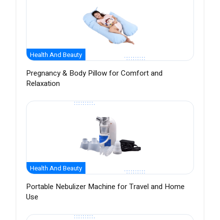
Health And Beauty
Pregnancy & Body Pillow for Comfort and
Relaxation
Health And Beauty
Portable Nebulizer Machine for Travel and Home
Use