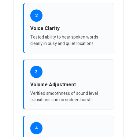
2
Voice Clarity
Tested ability to hear spoken words
clearly in busy and quiet locations.
3
Volume Adjustment
Verified smoothness of sound level
transitions and no sudden bursts.
4