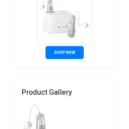
SHOP NOW
Product Gallery