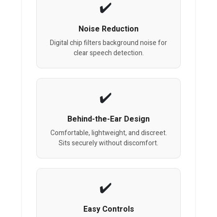
Noise Reduction
Digital chip filters background noise for
clear speech detection.
Behind-the-Ear Design
Comfortable, lightweight, and discreet.
Sits securely without discomfort.
Easy Controls