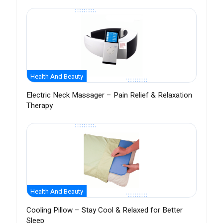
Health And Beauty
Electric Neck Massager – Pain Relief & Relaxation
Therapy
Health And Beauty
Cooling Pillow – Stay Cool & Relaxed for Better
Sleep