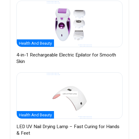
Health And Beauty
4-in-1 Rechargeable Electric Epilator for Smooth
Skin
Health And Beauty
LED UV Nail Drying Lamp – Fast Curing for Hands
& Feet