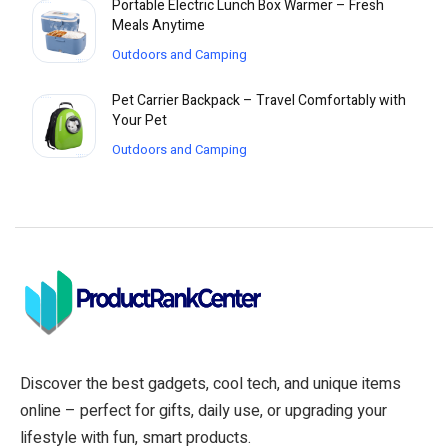
Portable Electric Lunch Box Warmer – Fresh
Meals Anytime
Outdoors and Camping
Pet Carrier Backpack – Travel Comfortably with
Your Pet
Outdoors and Camping
Discover the best gadgets, cool tech, and unique items
online – perfect for gifts, daily use, or upgrading your
lifestyle with fun, smart products.