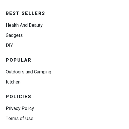
BEST SELLERS
Health And Beauty
Gadgets
DIY
POPULAR
Outdoors and Camping
Kitchen
POLICIES
Privacy Policy
Terms of Use