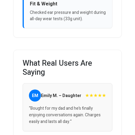
Fit & Weight
Checked ear pressure and weight during
all-day wear tests (33g unit).
What Real Users Are
Saying
★★★★★
EM
Emily M. – Daughter
“Bought for my dad and he’s finally
enjoying conversations again. Charges
easily and lasts all day.”