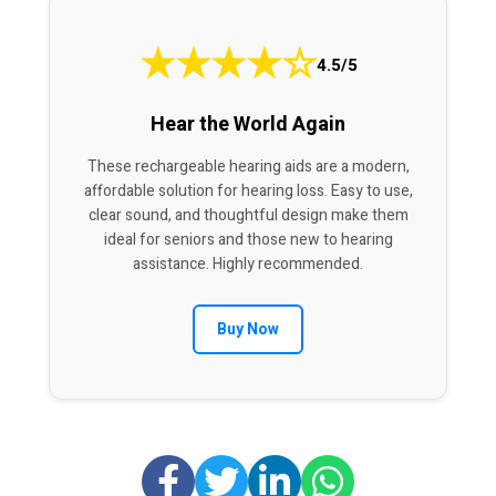
★
★
★
★
☆
4.5/5
Hear the World Again
These rechargeable hearing aids are a modern,
affordable solution for hearing loss. Easy to use,
clear sound, and thoughtful design make them
ideal for seniors and those new to hearing
assistance. Highly recommended.
Buy Now