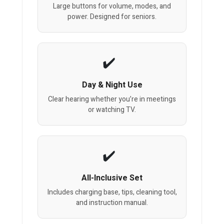
Large buttons for volume, modes, and
power. Designed for seniors.
Day & Night Use
Clear hearing whether you’re in meetings
or watching TV.
All-Inclusive Set
Includes charging base, tips, cleaning tool,
and instruction manual.