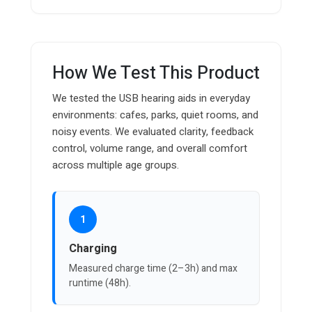
How We Test This Product
We tested the USB hearing aids in everyday
environments: cafes, parks, quiet rooms, and
noisy events. We evaluated clarity, feedback
control, volume range, and overall comfort
across multiple age groups.
1
Charging
Measured charge time (2–3h) and max
runtime (48h).