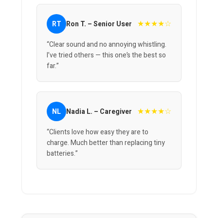
★★★★☆
RT
Ron T. – Senior User
“Clear sound and no annoying whistling.
I’ve tried others — this one’s the best so
far.”
★★★★☆
NL
Nadia L. – Caregiver
“Clients love how easy they are to
charge. Much better than replacing tiny
batteries.”