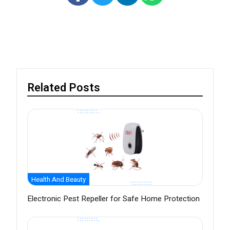
Related Posts
Health And Beauty
Electronic Pest Repeller for Safe Home Protection