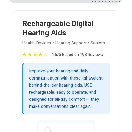
Rechargeable Digital
Hearing Aids
Health Devices • Hearing Support • Seniors
★
★
★
★
☆
4.5/5 Based on 198 Reviews
Improve your hearing and daily
communication with these lightweight,
behind-the-ear hearing aids. USB
rechargeable, easy to operate, and
designed for all-day comfort — they
make conversations clear again.