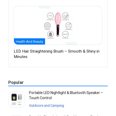
Health And Beauty
LED Hair Straightening Brush – Smooth & Shiny in
Minutes
Popular
Portable LED Nightlight & Bluetooth Speaker –
Touch Control
Outdoors and Camping