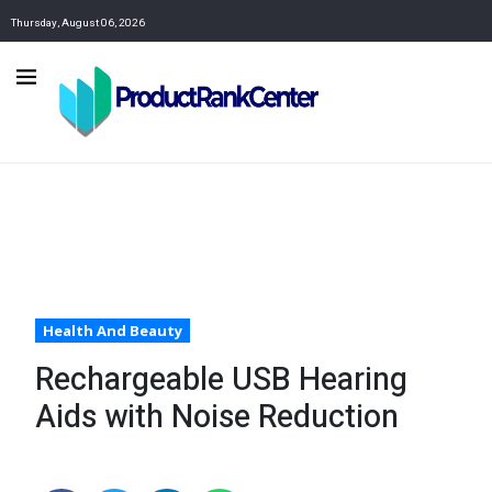
Thursday, August 06, 2026
Health And Beauty
Rechargeable USB Hearing
Aids with Noise Reduction