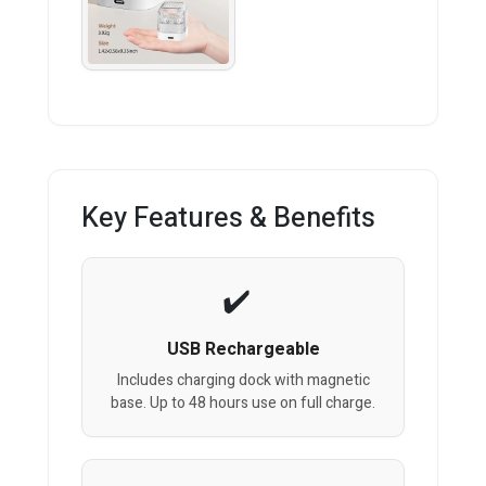
Key Features & Benefits
USB Rechargeable
Includes charging dock with magnetic
base. Up to 48 hours use on full charge.