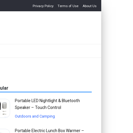
Privacy Policy
Terms of Use
About Us
ular
Portable LED Nightlight & Bluetooth
Speaker – Touch Control
Outdoors and Camping
Portable Electric Lunch Box Warmer –