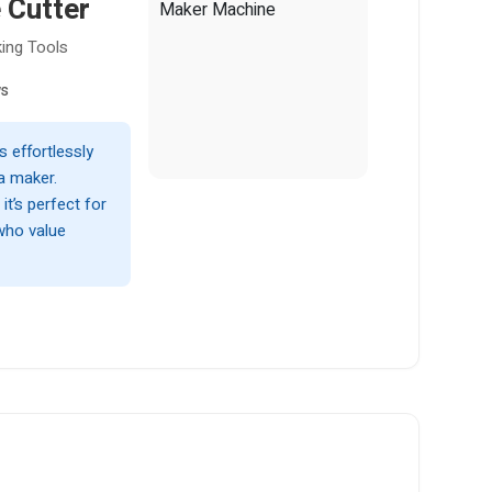
 Cutter
ing Tools
ws
effortlessly
ta maker.
it’s perfect for
who value