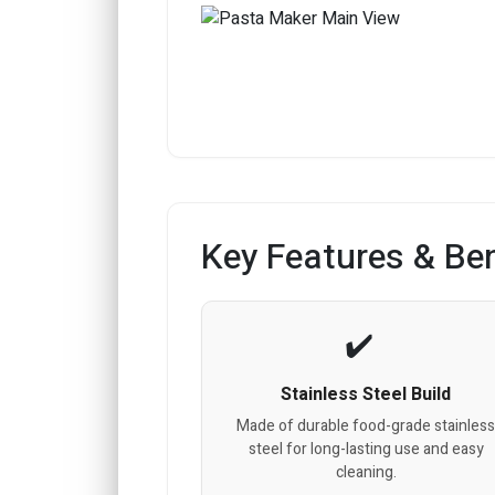
Key Features & Ben
Stainless Steel Build
Made of durable food-grade stainles
steel for long-lasting use and easy
cleaning.