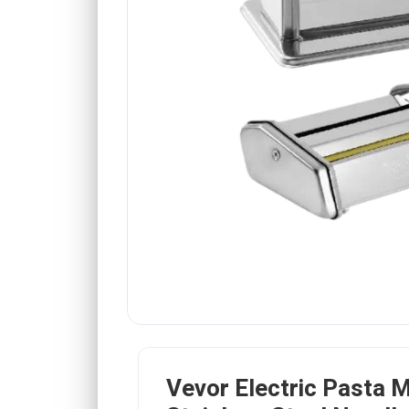
Vevor Electric Pasta 