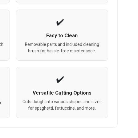
Easy to Clean
th
Removable parts and included cleaning
brush for hassle-free maintenance.
Versatile Cutting Options
y
Cuts dough into various shapes and sizes
for spaghetti, fettuccine, and more.