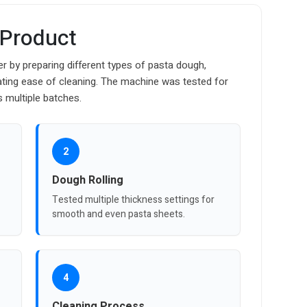
 Product
r by preparing different types of pasta dough,
uating ease of cleaning. The machine was tested for
s multiple batches.
2
Dough Rolling
Tested multiple thickness settings for
smooth and even pasta sheets.
4
Cleaning Process