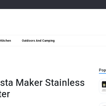
Kitchen
Outdoors And Camping
Pop
asta Maker Stainless
ter