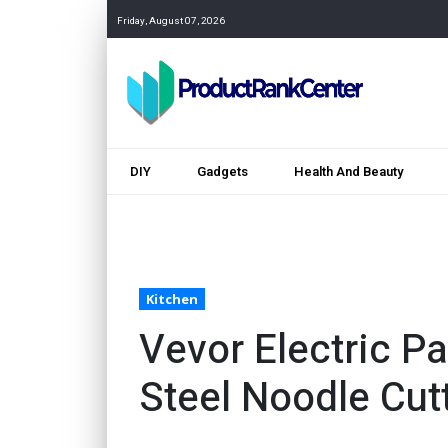
Friday, August 07, 2026
DIY
Gadgets
Health And Beauty
Kitchen
Vevor Electric P
Steel Noodle Cut