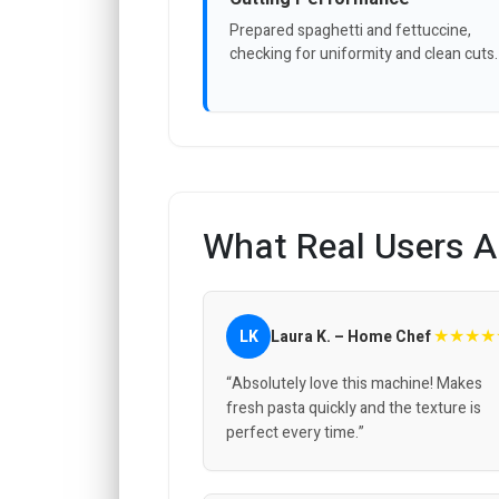
Prepared spaghetti and fettuccine,
checking for uniformity and clean cuts.
What Real Users A
★★★★
LK
Laura K. – Home Chef
“Absolutely love this machine! Makes
fresh pasta quickly and the texture is
perfect every time.”