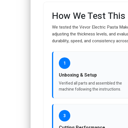
How We Test This
We tested the Vevor Electric Pasta Make
adjusting the thickness levels, and eval
durability, speed, and consistency acros
1
Unboxing & Setup
Verified all parts and assembled the
machine following the instructions.
3
Cutting Performance