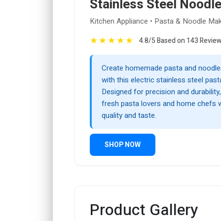
Stainless Steel Noodle
Kitchen Appliance • Pasta & Noodle Mak
★
★
★
★
★
4.8/5 Based on 143 Revie
Create homemade pasta and noodles 
with this electric stainless steel pas
Designed for precision and durability, 
fresh pasta lovers and home chefs 
quality and taste.
SHOP NOW
Product Gallery