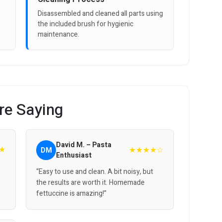
Disassembled and cleaned all parts using
the included brush for hygienic
maintenance.
re Saying
David M. – Pasta
★
★★★★☆
DM
Enthusiast
“Easy to use and clean. A bit noisy, but
the results are worth it. Homemade
fettuccine is amazing!”