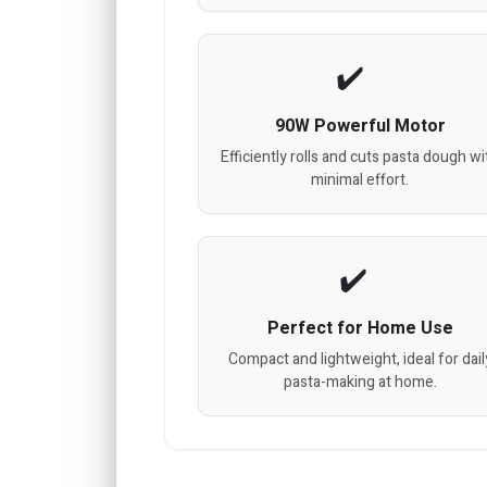
90W Powerful Motor
Efficiently rolls and cuts pasta dough wi
minimal effort.
Perfect for Home Use
Compact and lightweight, ideal for dail
pasta-making at home.