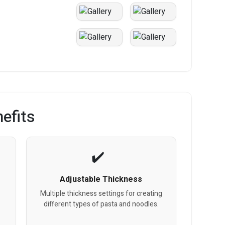
efits
Adjustable Thickness
s
Multiple thickness settings for creating
different types of pasta and noodles.