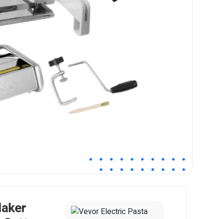
Maker