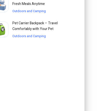
Fresh Meals Anytime
Outdoors and Camping
Pet Carrier Backpack – Travel
Comfortably with Your Pet
Outdoors and Camping