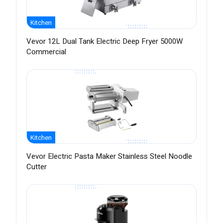
Kitchen
Vevor 12L Dual Tank Electric Deep Fryer 5000W
Commercial
Kitchen
Vevor Electric Pasta Maker Stainless Steel Noodle
Cutter