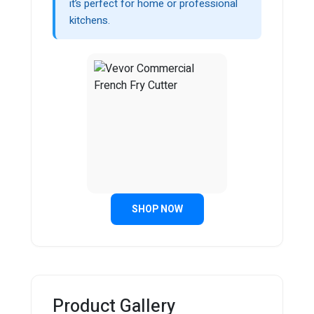
it’s perfect for home or professional
kitchens.
SHOP NOW
Product Gallery