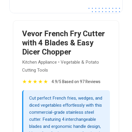
Vevor French Fry Cutter
with 4 Blades & Easy
Dicer Chopper
Kitchen Appliance • Vegetable & Potato
Cutting Tools
★
★
★
★
★
4.9/5 Based on 97 Reviews
Cut perfect French fries, wedges, and
diced vegetables effortlessly with this
commercial-grade stainless steel
cutter. Featuring 4 interchangeable
blades and ergonomic handle design,