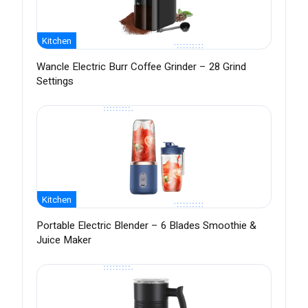
Kitchen
Wancle Electric Burr Coffee Grinder – 28 Grind
Settings
Kitchen
Portable Electric Blender – 6 Blades Smoothie &
Juice Maker