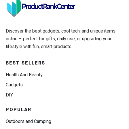
Discover the best gadgets, cool tech, and unique items
online – perfect for gifts, daily use, or upgrading your
lifestyle with fun, smart products.
BEST SELLERS
Health And Beauty
Gadgets
DIY
POPULAR
Outdoors and Camping