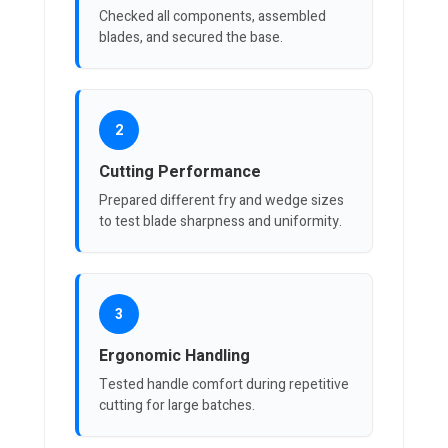
Checked all components, assembled
blades, and secured the base.
2
Cutting Performance
Prepared different fry and wedge sizes
to test blade sharpness and uniformity.
3
Ergonomic Handling
Tested handle comfort during repetitive
cutting for large batches.