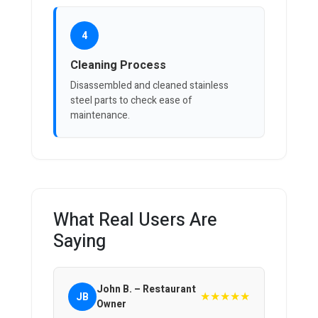
4
Cleaning Process
Disassembled and cleaned stainless
steel parts to check ease of
maintenance.
What Real Users Are
Saying
John B. – Restaurant
★★★★★
JB
Owner