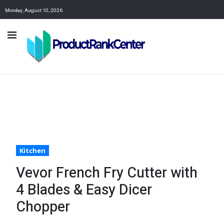
Monday, August 10, 2026
Kitchen
Vevor French Fry Cutter with
4 Blades & Easy Dicer
Chopper