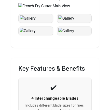
Key Features & Benefits
4 Interchangeable Blades
Includes different blade sizes for fries,