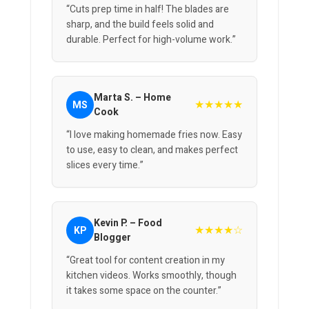
“Cuts prep time in half! The blades are
sharp, and the build feels solid and
durable. Perfect for high-volume work.”
Marta S. – Home
★★★★★
MS
Cook
“I love making homemade fries now. Easy
to use, easy to clean, and makes perfect
slices every time.”
Kevin P. – Food
★★★★☆
KP
Blogger
“Great tool for content creation in my
kitchen videos. Works smoothly, though
it takes some space on the counter.”