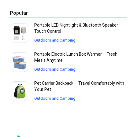
Popular
Portable LED Nightlight & Bluetooth Speaker –
Touch Control
Outdoors and Camping
Portable Electric Lunch Box Warmer – Fresh
Meals Anytime
Outdoors and Camping
Pet Carrier Backpack – Travel Comfortably with
Your Pet
Outdoors and Camping