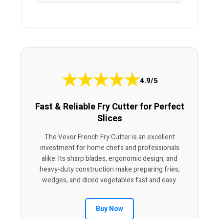
★
★
★
★
★
4.9/5
Fast & Reliable Fry Cutter for Perfect
Slices
The Vevor French Fry Cutter is an excellent
investment for home chefs and professionals
alike. Its sharp blades, ergonomic design, and
heavy-duty construction make preparing fries,
wedges, and diced vegetables fast and easy.
Buy Now