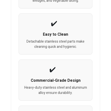
wedges, and vegetable dicing.
Easy to Clean
Detachable stainless steel parts make
cleaning quick and hygienic.
Commercial-Grade Design
Heavy-duty stainless steel and aluminum
alloy ensure durability.