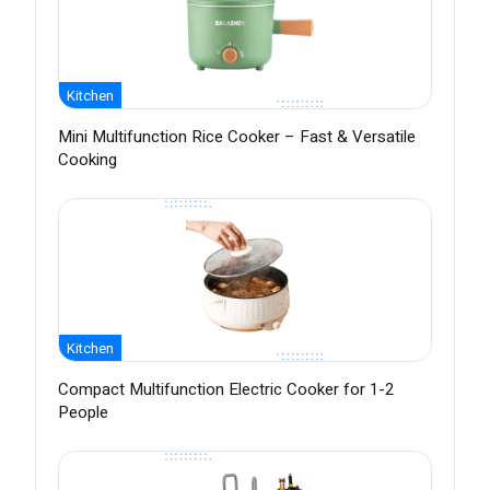
Kitchen
Mini Multifunction Rice Cooker – Fast & Versatile
Cooking
Kitchen
Compact Multifunction Electric Cooker for 1-2
People