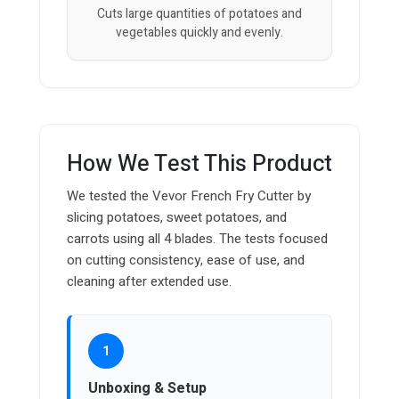
Cuts large quantities of potatoes and
vegetables quickly and evenly.
How We Test This Product
We tested the Vevor French Fry Cutter by
slicing potatoes, sweet potatoes, and
carrots using all 4 blades. The tests focused
on cutting consistency, ease of use, and
cleaning after extended use.
1
Unboxing & Setup