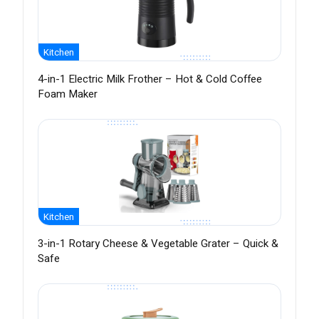
Kitchen
4-in-1 Electric Milk Frother – Hot & Cold Coffee
Foam Maker
Kitchen
3-in-1 Rotary Cheese & Vegetable Grater – Quick &
Safe