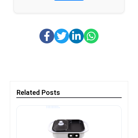
Related Posts