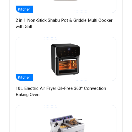
Kitchen
2 in 1 Non-Stick Shabu Pot & Griddle Multi Cooker
with Grill
Kitchen
10L Electric Air Fryer Oil-Free 360° Convection
Baking Oven