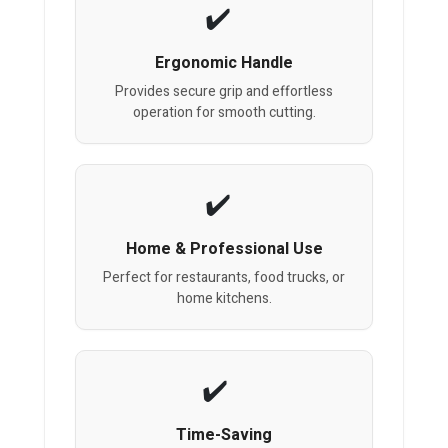
Ergonomic Handle
Provides secure grip and effortless
operation for smooth cutting.
Home & Professional Use
Perfect for restaurants, food trucks, or
home kitchens.
Time-Saving