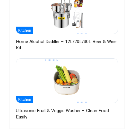
Kitchen
Home Alcohol Distiller – 12L/20L/30L Beer & Wine
Kit
Kitchen
Ultrasonic Fruit & Veggie Washer – Clean Food
Easily