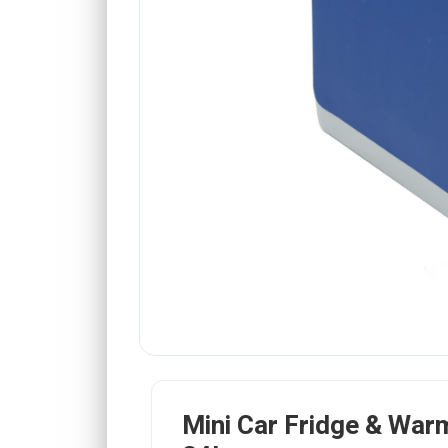
Mini Car Fridge & War