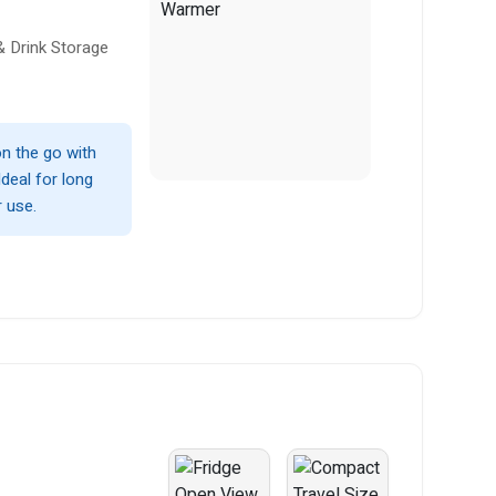
& Drink Storage
n the go with
Ideal for long
r use.