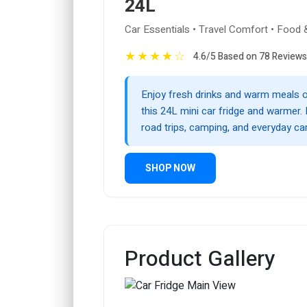
24L
Car Essentials • Travel Comfort • Food 
★
★
★
★
☆
4.6/5 Based on 78 Reviews
Enjoy fresh drinks and warm meals o
this 24L mini car fridge and warmer. 
road trips, camping, and everyday ca
SHOP NOW
Product Gallery