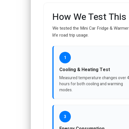
How We Test This
We tested the Mini Car Fridge & Warmer 
life road trip usage.
1
Cooling & Heating Test
Measured temperature changes over 
hours for both cooling and warming
modes.
3
Energy Consumption