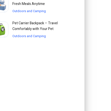
Fresh Meals Anytime
Outdoors and Camping
Pet Carrier Backpack – Travel
Comfortably with Your Pet
Outdoors and Camping