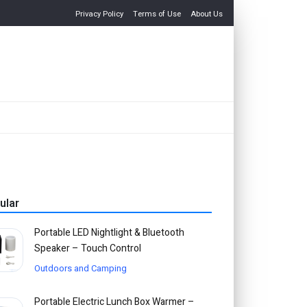
Privacy Policy
Terms of Use
About Us
ular
Portable LED Nightlight & Bluetooth
Speaker – Touch Control
Outdoors and Camping
Portable Electric Lunch Box Warmer –