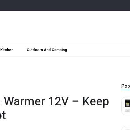
Kitchen
Outdoors And Camping
Pop
 & Warmer 12V – Keep
ot