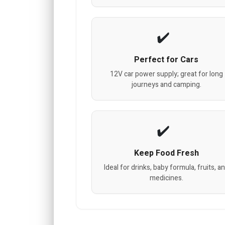
Perfect for Cars
12V car power supply; great for long
journeys and camping.
Keep Food Fresh
Ideal for drinks, baby formula, fruits, a
medicines.