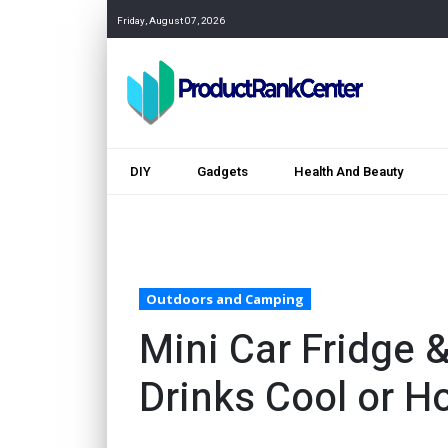
Friday, August 07, 2026
DIY
Gadgets
Health And Beauty
Outdoors and Camping
Mini Car Fridge
Drinks Cool or H