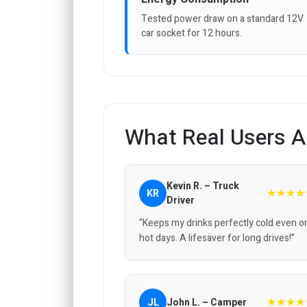
Tested power draw on a standard 12V
car socket for 12 hours.
What Real Users A
Kevin R. – Truck
★★★★
KR
Driver
“Keeps my drinks perfectly cold even o
hot days. A lifesaver for long drives!”
★★★★
JL
John L. – Camper