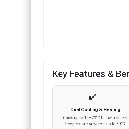
Key Features & Ben
Dual Cooling & Heating
Cools up to 15–20°C below ambient
temperature or warms up to 60°C.