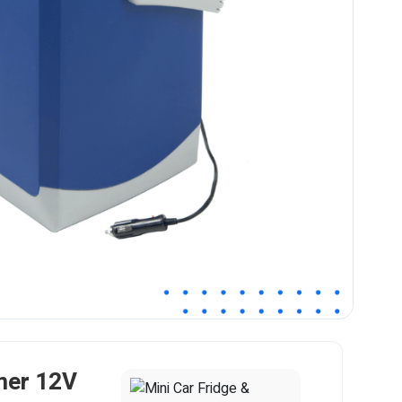
mer 12V