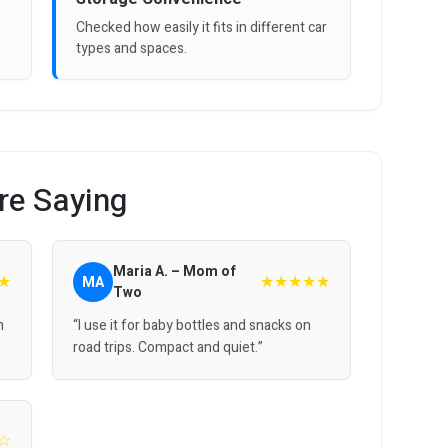
Checked how easily it fits in different car
types and spaces.
re Saying
Maria A. – Mom of
★
★★★★★
MA
Two
n
“I use it for baby bottles and snacks on
road trips. Compact and quiet.”
☆