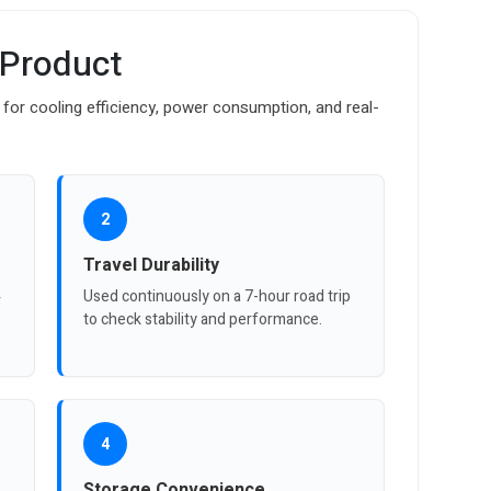
 Product
for cooling efficiency, power consumption, and real-
2
Travel Durability
4
Used continuously on a 7-hour road trip
to check stability and performance.
4
Storage Convenience