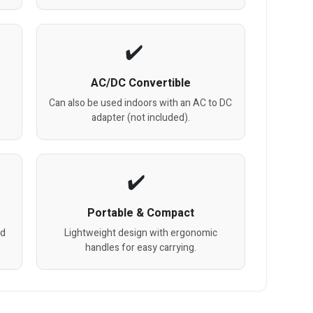
AC/DC Convertible
Can also be used indoors with an AC to DC
adapter (not included).
Portable & Compact
nd
Lightweight design with ergonomic
handles for easy carrying.