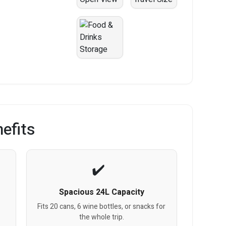
efits
Spacious 24L Capacity
Fits 20 cans, 6 wine bottles, or snacks for
the whole trip.