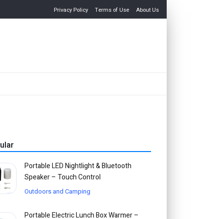
Privacy Policy
Terms of Use
About Us
ular
Portable LED Nightlight & Bluetooth
Speaker – Touch Control
Outdoors and Camping
Portable Electric Lunch Box Warmer –