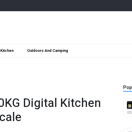
Kitchen
Outdoors And Camping
Pop
0KG Digital Kitchen
cale