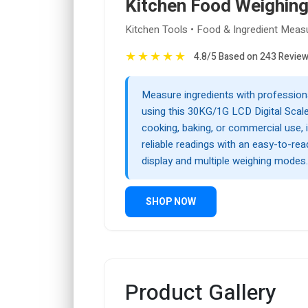
Kitchen Food Weighing
Kitchen Tools • Food & Ingredient Mea
★
★
★
★
★
4.8/5 Based on 243 Revie
Measure ingredients with profession
using this 30KG/1G LCD Digital Scale
cooking, baking, or commercial use, 
reliable readings with an easy-to-rea
display and multiple weighing modes.
SHOP NOW
Product Gallery