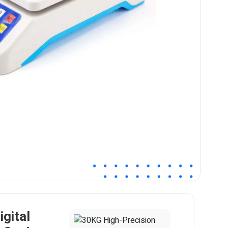
gital