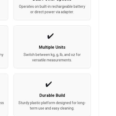
Operates on built-in rechargeable battery
or direct power via adapter.
Multiple Units
any
Switch between kg, g, lb, and oz for
versatile measurements.
Durable Build
ess
Sturdy plastic platform designed for long-
term use and easy cleaning.