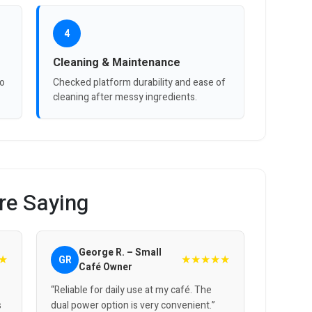
4
Cleaning & Maintenance
to
Checked platform durability and ease of
cleaning after messy ingredients.
re Saying
George R. – Small
★
★★★★★
GR
Café Owner
“Reliable for daily use at my café. The
s
dual power option is very convenient.”