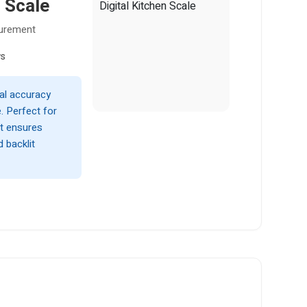
 Scale
surement
ws
al accuracy
. Perfect for
it ensures
d backlit