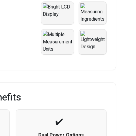
efits
Dual Power Options