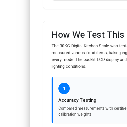
How We Test This
The 30KG Digital Kitchen Scale was teste
measured various food items, baking ingr
every mode. The backlit LCD display and
lighting conditions.
1
Accuracy Testing
Compared measurements with certifie
calibration weights.