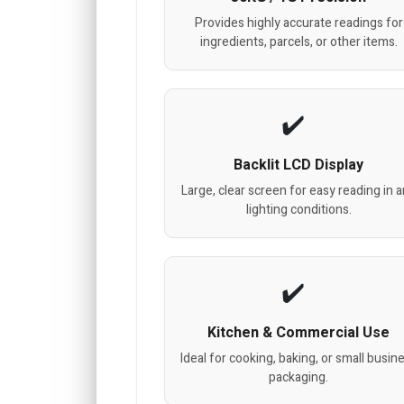
Provides highly accurate readings for
ingredients, parcels, or other items.
Backlit LCD Display
Large, clear screen for easy reading in 
lighting conditions.
Kitchen & Commercial Use
Ideal for cooking, baking, or small busin
packaging.