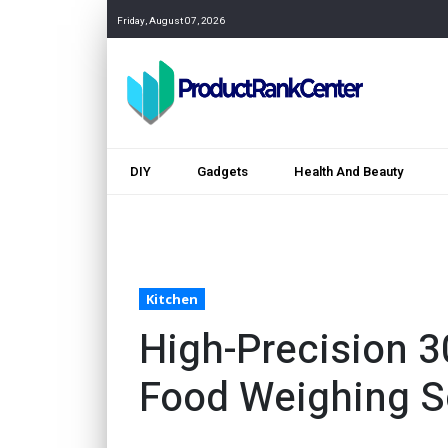
Friday, August 07, 2026
DIY
Gadgets
Health And Beauty
Kitchen
High-Precision 3
Food Weighing S