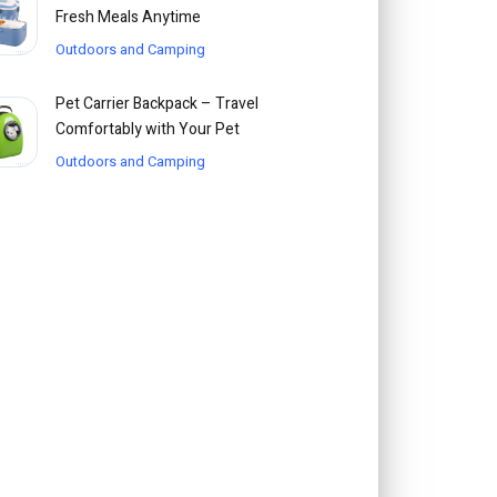
Fresh Meals Anytime
Outdoors and Camping
Pet Carrier Backpack – Travel
Comfortably with Your Pet
Outdoors and Camping