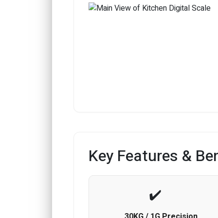
Key Features & Ben
30KG / 1G Precision