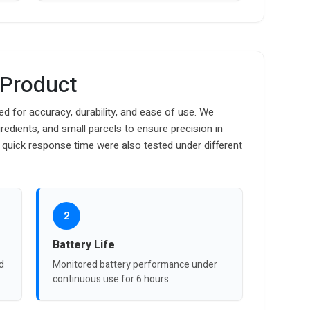
 Product
d for accuracy, durability, and ease of use. We
edients, and small parcels to ensure precision in
 quick response time were also tested under different
2
Battery Life
d
Monitored battery performance under
continuous use for 6 hours.