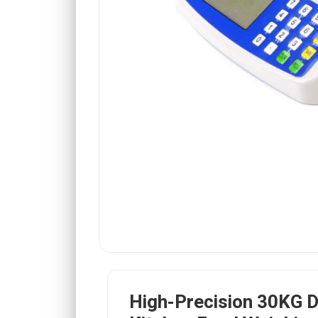
High-Precision 30KG Di