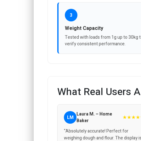
3
Weight Capacity
Tested with loads from 1g up to 30kg 
verify consistent performance.
What Real Users A
Laura M. – Home
★★★★
LM
Baker
“Absolutely accurate! Perfect for
weighing dough and flour. The display i