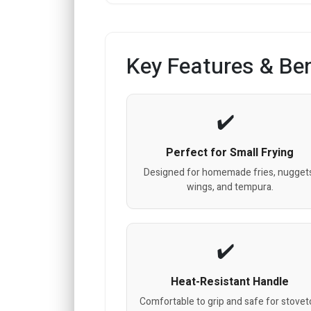
Key Features & Ben
Perfect for Small Frying
Designed for homemade fries, nugget
wings, and tempura.
Heat-Resistant Handle
Comfortable to grip and safe for stove