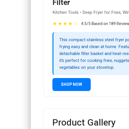
Filter
Kitchen Tools • Deep Fryer for Fries, Wi
★
★
★
★
☆
4.5/5 Based on 189 Revie
This compact stainless steel fryer 
frying easy and clean at home. Featu
detachable filter basket and heat-res
it’s perfect for cooking fries, nuggets
vegetables on your stovetop.
SHOP NOW
Product Gallery