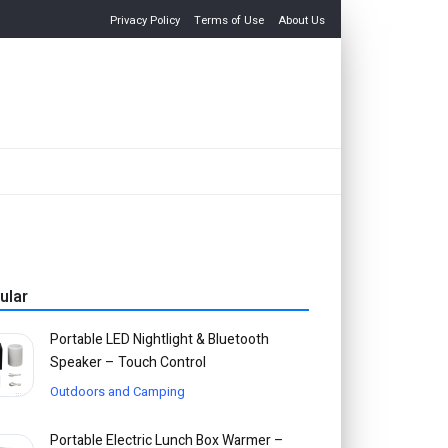
Privacy Policy
Terms of Use
About Us
ular
Portable LED Nightlight & Bluetooth
Speaker – Touch Control
Outdoors and Camping
Portable Electric Lunch Box Warmer –