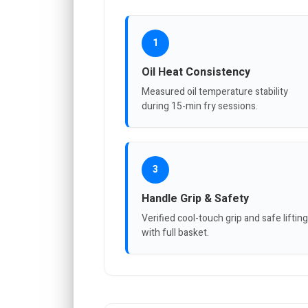
1
Oil Heat Consistency
Measured oil temperature stability
during 15-min fry sessions.
3
Handle Grip & Safety
Verified cool-touch grip and safe lifting
with full basket.