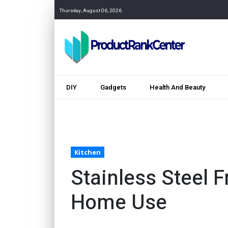
Thursday, August 06, 2026
DIY
Gadgets
Health And Beauty
Kitchen
Stainless Steel Fr
Home Use