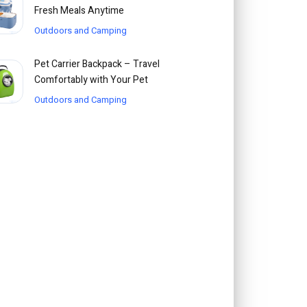
Fresh Meals Anytime
Outdoors and Camping
Pet Carrier Backpack – Travel
Comfortably with Your Pet
Outdoors and Camping