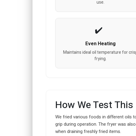
use.
Even Heating
Maintains ideal oil temperature for cri
frying.
How We Test This
We fried various foods in different oils t
grip during operation. The fryer was also
when draining freshly fried items.