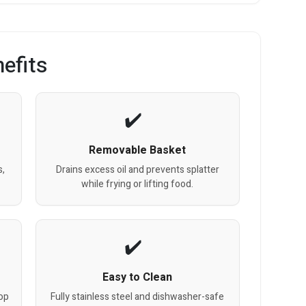
efits
Removable Basket
s,
Drains excess oil and prevents splatter
while frying or lifting food.
Easy to Clean
top
Fully stainless steel and dishwasher-safe