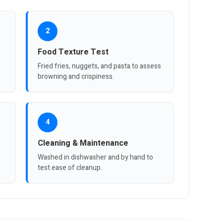
2
Food Texture Test
Fried fries, nuggets, and pasta to assess
browning and crispiness.
4
Cleaning & Maintenance
Washed in dishwasher and by hand to
test ease of cleanup.