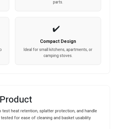
parts.
Compact Design
sp
Ideal for small kitchens, apartments, or
camping stoves.
 Product
o test heat retention, splatter protection, and handle
 tested for ease of cleaning and basket usability