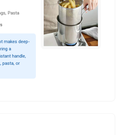
ngs, Pasta
ws
pot makes deep-
ring a
istant handle,
, pasta, or