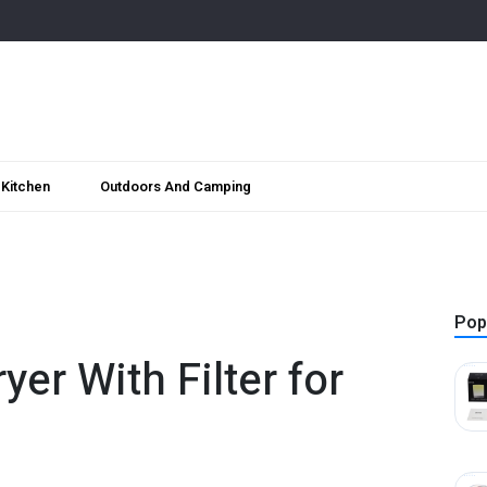
Kitchen
Outdoors And Camping
Pop
yer With Filter for