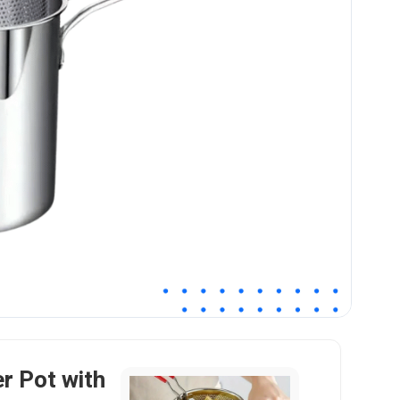
er Pot with