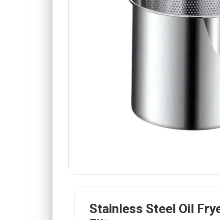
Stainless Steel Oil Fry