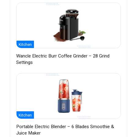
Kitchen
Wancle Electric Burr Coffee Grinder – 28 Grind
Settings
Kitchen
Portable Electric Blender – 6 Blades Smoothie &
Juice Maker