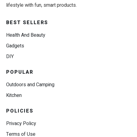
lifestyle with fun, smart products.
BEST SELLERS
Health And Beauty
Gadgets
DIY
POPULAR
Outdoors and Camping
Kitchen
POLICIES
Privacy Policy
Terms of Use