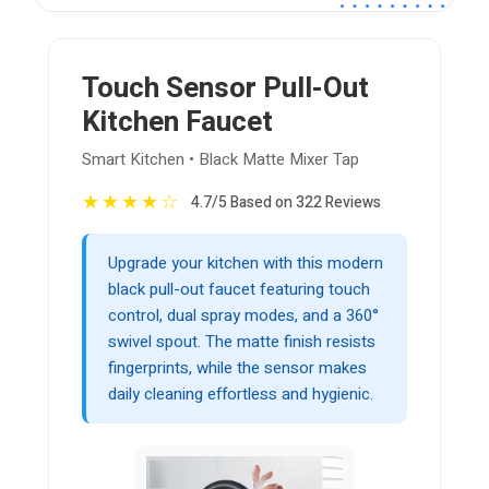
Touch Sensor Pull-Out
Kitchen Faucet
Smart Kitchen • Black Matte Mixer Tap
★
★
★
★
☆
4.7/5 Based on 322 Reviews
Upgrade your kitchen with this modern
black pull-out faucet featuring touch
control, dual spray modes, and a 360°
swivel spout. The matte finish resists
fingerprints, while the sensor makes
daily cleaning effortless and hygienic.