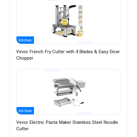
Kitchen
Vevor French Fry Cutter with 4 Blades & Easy Dicer
Chopper
Kitchen
Vevor Electric Pasta Maker Stainless Steel Noodle
Cutter