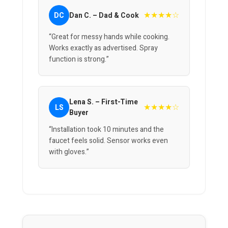
★★★★☆
DC
Dan C. – Dad & Cook
“Great for messy hands while cooking.
Works exactly as advertised. Spray
function is strong.”
Lena S. – First-Time
★★★★☆
LS
Buyer
“Installation took 10 minutes and the
faucet feels solid. Sensor works even
with gloves.”