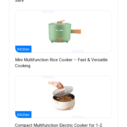
Safe
Kitchen
Mini Multifunction Rice Cooker – Fast & Versatile
Cooking
Kitchen
Compact Multifunction Electric Cooker for 1-2