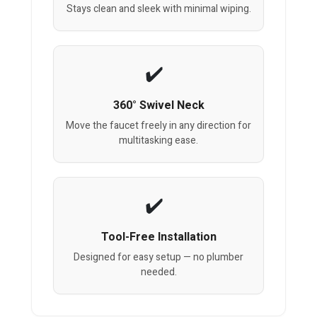
Stays clean and sleek with minimal wiping.
360° Swivel Neck
Move the faucet freely in any direction for
multitasking ease.
Tool-Free Installation
Designed for easy setup — no plumber
needed.