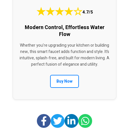
★
★
★
★
☆
4.7/5
Modern Control, Effortless Water
Flow
Whether you’re upgrading your kitchen or building
new, this smart faucet adds function and style. It’s
intuitive, splash-free, and built for modern living. A
perfect fusion of elegance and utility.
Buy Now