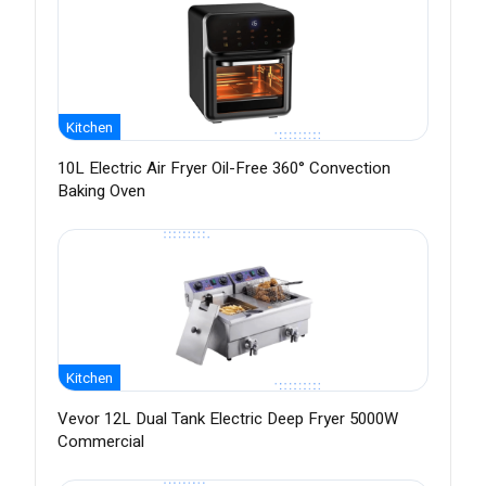
Kitchen
10L Electric Air Fryer Oil-Free 360° Convection
Baking Oven
Kitchen
Vevor 12L Dual Tank Electric Deep Fryer 5000W
Commercial