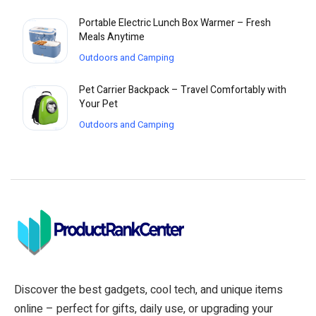
Portable Electric Lunch Box Warmer – Fresh
Meals Anytime
Outdoors and Camping
Pet Carrier Backpack – Travel Comfortably with
Your Pet
Outdoors and Camping
Discover the best gadgets, cool tech, and unique items
online – perfect for gifts, daily use, or upgrading your