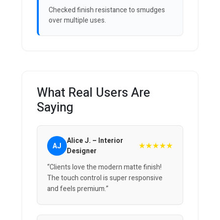
Checked finish resistance to smudges
over multiple uses.
What Real Users Are
Saying
Alice J. – Interior
★★★★★
AJ
Designer
“Clients love the modern matte finish!
The touch control is super responsive
and feels premium.”