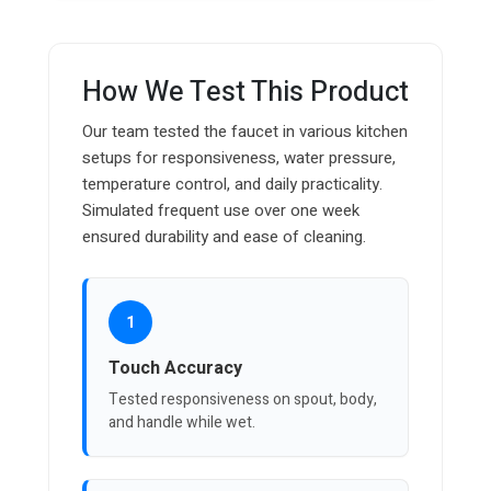
How We Test This Product
Our team tested the faucet in various kitchen
setups for responsiveness, water pressure,
temperature control, and daily practicality.
Simulated frequent use over one week
ensured durability and ease of cleaning.
1
Touch Accuracy
Tested responsiveness on spout, body,
and handle while wet.