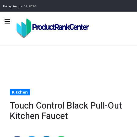
Friday, August 07, 2026
Kitchen
Touch Control Black Pull-Out
Kitchen Faucet