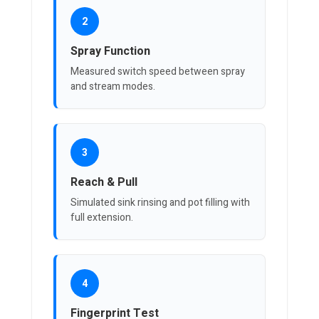
2
Spray Function
Measured switch speed between spray
and stream modes.
3
Reach & Pull
Simulated sink rinsing and pot filling with
full extension.
4
Fingerprint Test