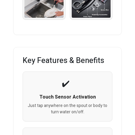
Key Features & Benefits
Touch Sensor Activation
Just tap anywhere on the spout or body to
turn water on/off.