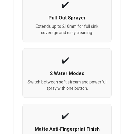
Pull-Out Sprayer
Extends up to 210mm for full sink
coverage and easy cleaning.
2 Water Modes
Switch between soft stream and powerful
spray with one button.
Matte Anti-Fingerprint Finish