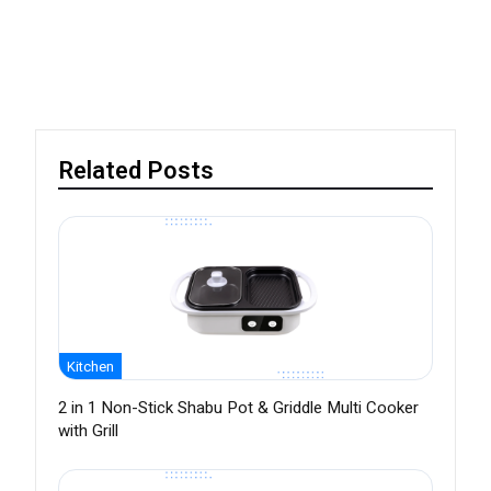
Related Posts
Kitchen
2 in 1 Non-Stick Shabu Pot & Griddle Multi Cooker
with Grill