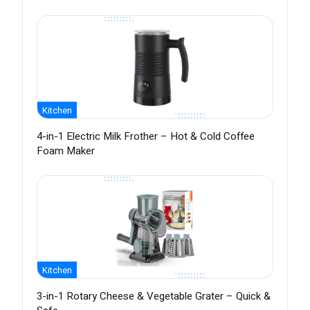
Kitchen
4-in-1 Electric Milk Frother – Hot & Cold Coffee
Foam Maker
Kitchen
3-in-1 Rotary Cheese & Vegetable Grater – Quick &