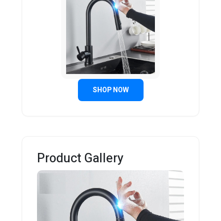
SHOP NOW
Product Gallery