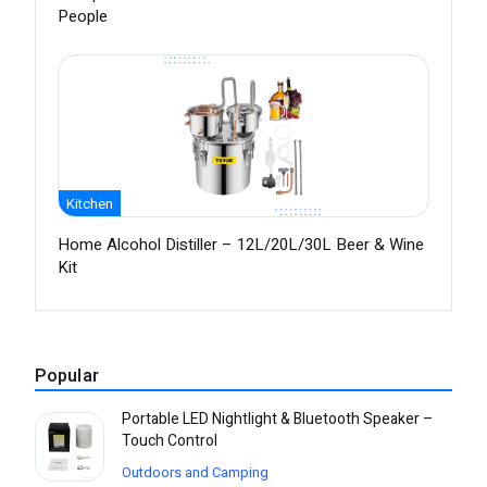
People
Kitchen
Home Alcohol Distiller – 12L/20L/30L Beer & Wine
Kit
Popular
Portable LED Nightlight & Bluetooth Speaker –
Touch Control
Outdoors and Camping