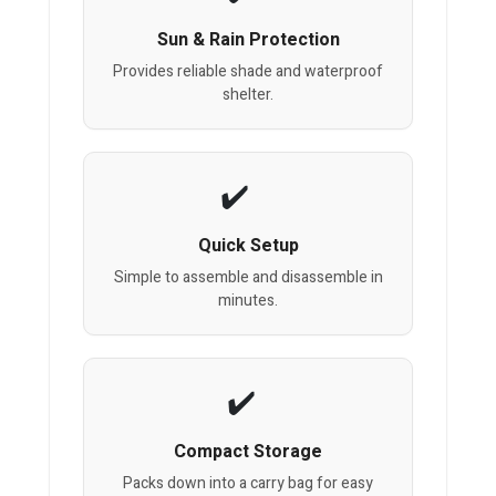
Sun & Rain Protection
Provides reliable shade and waterproof
shelter.
Quick Setup
Simple to assemble and disassemble in
minutes.
Compact Storage
Packs down into a carry bag for easy