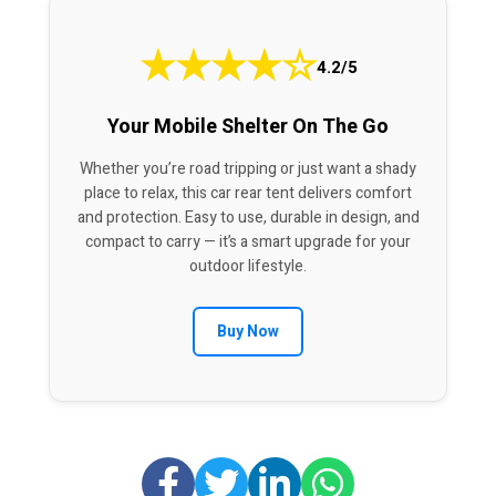
★
★
★
★
☆
4.2/5
Your Mobile Shelter On The Go
Whether you’re road tripping or just want a shady
place to relax, this car rear tent delivers comfort
and protection. Easy to use, durable in design, and
compact to carry — it’s a smart upgrade for your
outdoor lifestyle.
Buy Now