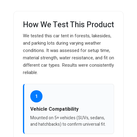
How We Test This Product
We tested this car tent in forests, lakesides,
and parking lots during varying weather
conditions. It was assessed for setup time,
material strength, water resistance, and fit on
different car types. Results were consistently
reliable.
1
Vehicle Compatibility
Mounted on 5+ vehicles (SUVs, sedans,
and hatchbacks) to confirm universal fit.