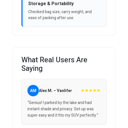
Storage & Portability
Checked bag size, carry weight, and
ease of packing after use.
What Real Users Are
Saying
★★★★★
AM
Alex M. – Vanlifer
“Genius! I parked by the lake and had
instant shade and privacy. Set up was
super easy and it fits my SUV perfectly.”