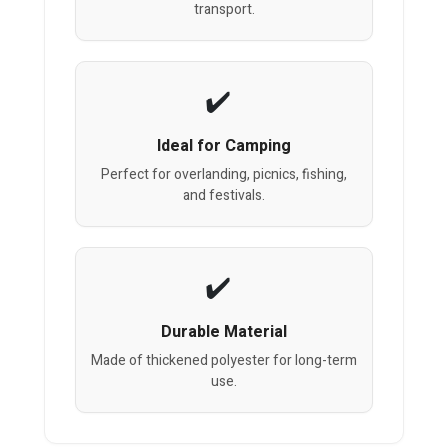
transport.
Ideal for Camping
Perfect for overlanding, picnics, fishing,
and festivals.
Durable Material
Made of thickened polyester for long-term
use.