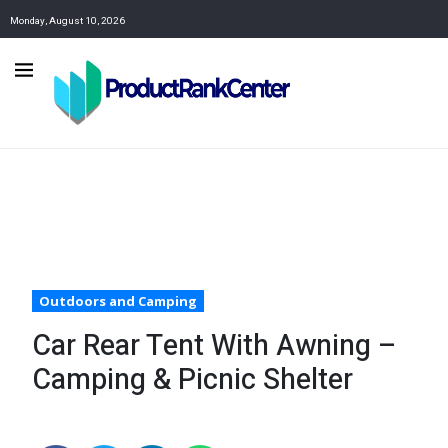
Monday, August 10, 2026
Outdoors and Camping
Car Rear Tent With Awning –
Camping & Picnic Shelter