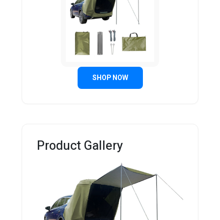
SHOP NOW
Product Gallery