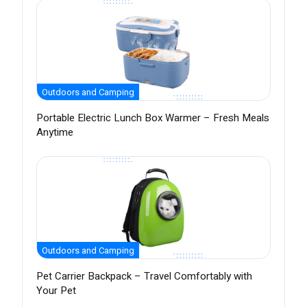
Outdoors and Camping
Portable Electric Lunch Box Warmer – Fresh Meals
Anytime
Outdoors and Camping
Pet Carrier Backpack – Travel Comfortably with
Your Pet