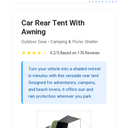
Car Rear Tent With
Awning
Outdoor Gear • Camping & Picnic Shelter
★
★
★
★
☆
4.2/5 Based on 176 Reviews
Turn your vehicle into a shaded retreat
in minutes with this versatile rear tent.
Designed for adventurers, campers,
and beach lovers, it offers sun and
rain protection wherever you park.