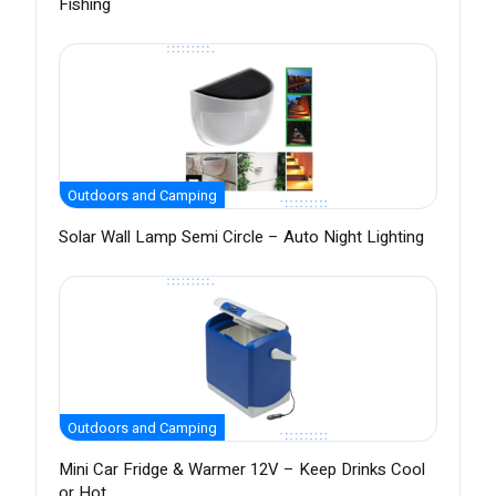
Fishing
Outdoors and Camping
Solar Wall Lamp Semi Circle – Auto Night Lighting
Outdoors and Camping
Mini Car Fridge & Warmer 12V – Keep Drinks Cool
or Hot