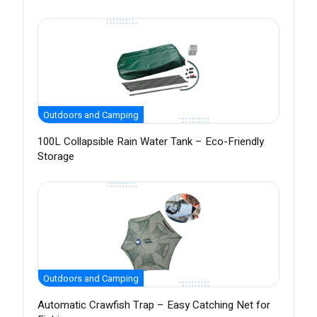
Outdoors and Camping
100L Collapsible Rain Water Tank – Eco-Friendly
Storage
Outdoors and Camping
Automatic Crawfish Trap – Easy Catching Net for