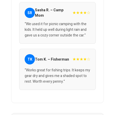
Sasha R. – Camp
★★★★☆
SR
Mom
“We used it for picnic camping with the
kids. It held up well during light rain and
gave us a cozy corner outside the car.”
★★★★☆
TK
Tom K. – Fisherman
“Works great for fishing trips. It keeps my
gear dry and gives me a shaded spot to
rest. Worth every penny.”