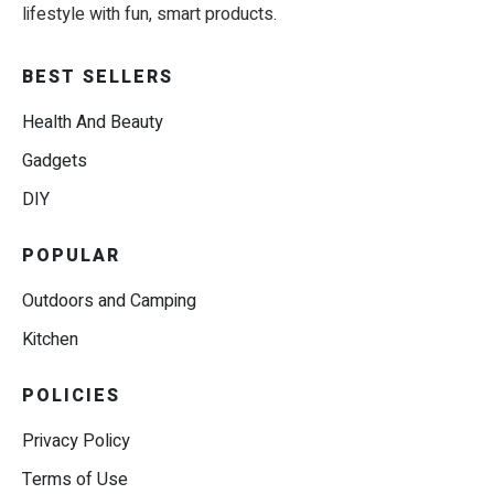
lifestyle with fun, smart products.
BEST SELLERS
Health And Beauty
Gadgets
DIY
POPULAR
Outdoors and Camping
Kitchen
POLICIES
Privacy Policy
Terms of Use