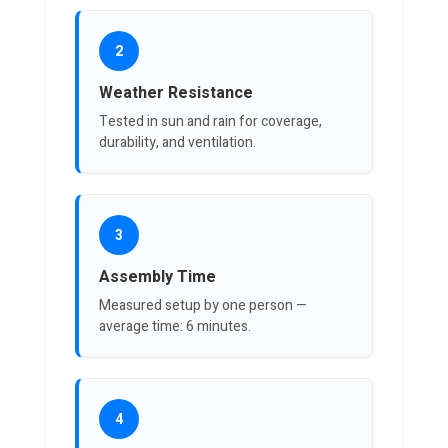
2
Weather Resistance
Tested in sun and rain for coverage,
durability, and ventilation.
3
Assembly Time
Measured setup by one person —
average time: 6 minutes.
4