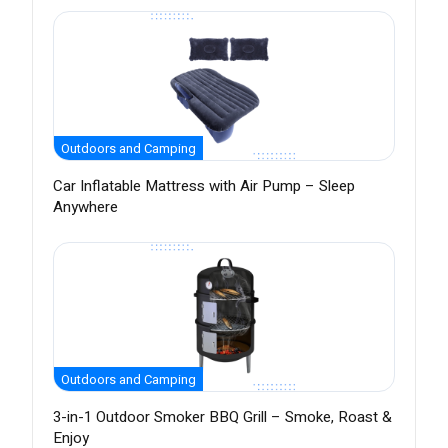
Outdoors and Camping
Car Inflatable Mattress with Air Pump – Sleep
Anywhere
Outdoors and Camping
3-in-1 Outdoor Smoker BBQ Grill – Smoke, Roast &
Enjoy