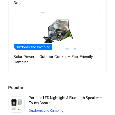
Dogs
Outdoors and Camping
Solar Powered Outdoor Cooker – Eco-Friendly
Camping
Popular
Portable LED Nightlight & Bluetooth Speaker –
Touch Control
Outdoors and Camping