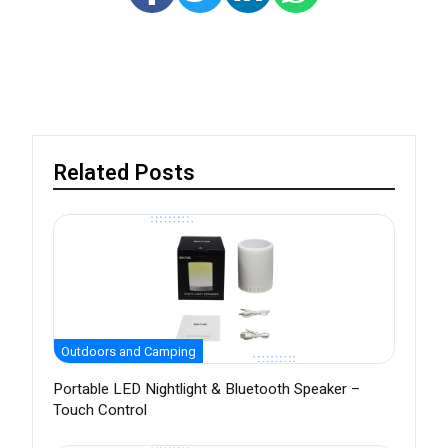
Related Posts
Outdoors and Camping
Portable LED Nightlight & Bluetooth Speaker –
Touch Control