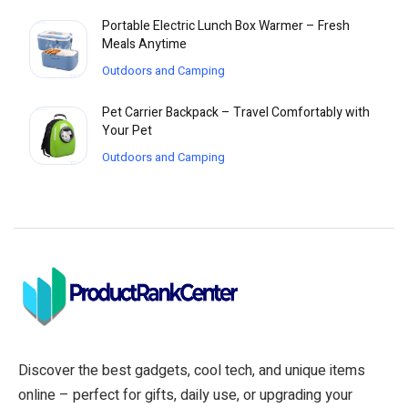
Portable Electric Lunch Box Warmer – Fresh
Meals Anytime
Outdoors and Camping
Pet Carrier Backpack – Travel Comfortably with
Your Pet
Outdoors and Camping
Discover the best gadgets, cool tech, and unique items
online – perfect for gifts, daily use, or upgrading your