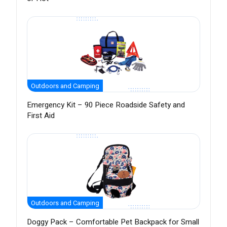
Outdoors and Camping
Emergency Kit – 90 Piece Roadside Safety and
First Aid
Outdoors and Camping
Doggy Pack – Comfortable Pet Backpack for Small