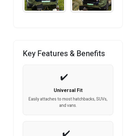
Key Features & Benefits
Universal Fit
Easily attaches to most hatchbacks, SUVs,
and vans.