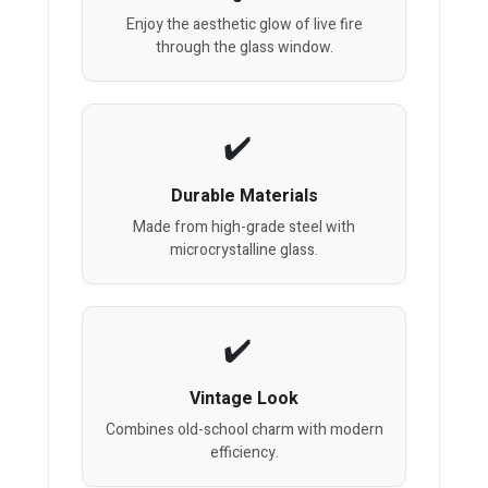
Enjoy the aesthetic glow of live fire
through the glass window.
Durable Materials
Made from high-grade steel with
microcrystalline glass.
Vintage Look
Combines old-school charm with modern
efficiency.