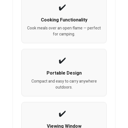
Cooking Functionality
Cook meals over an open flame — perfect
for camping.
Portable Design
Compact and easy to carry anywhere
outdoors.
Viewing Window