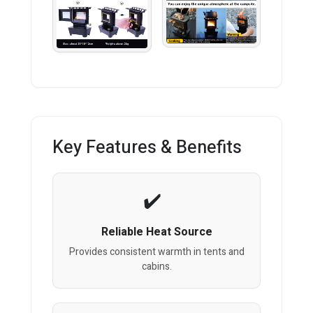
Key Features & Benefits
Reliable Heat Source
Provides consistent warmth in tents and
cabins.