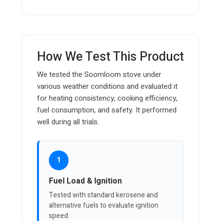
How We Test This Product
We tested the Soomloom stove under
various weather conditions and evaluated it
for heating consistency, cooking efficiency,
fuel consumption, and safety. It performed
well during all trials.
1
Fuel Load & Ignition
Tested with standard kerosene and
alternative fuels to evaluate ignition
speed.