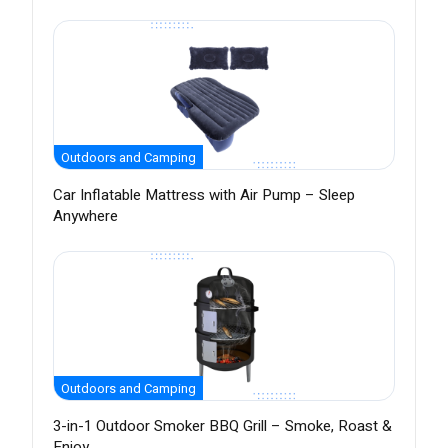
Outdoors and Camping
Car Inflatable Mattress with Air Pump – Sleep
Anywhere
Outdoors and Camping
3-in-1 Outdoor Smoker BBQ Grill – Smoke, Roast &
Enjoy