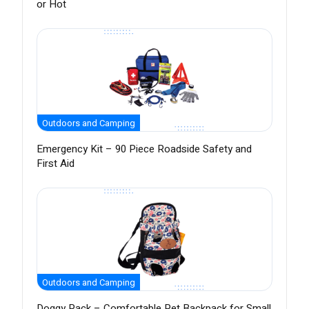
or Hot
Outdoors and Camping
Emergency Kit – 90 Piece Roadside Safety and
First Aid
Outdoors and Camping
Doggy Pack – Comfortable Pet Backpack for Small