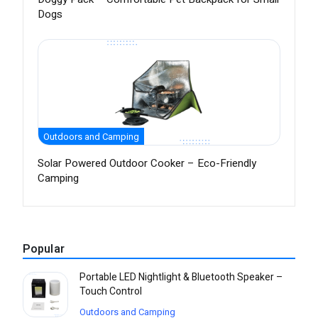
Dogs
Outdoors and Camping
Solar Powered Outdoor Cooker – Eco-Friendly
Camping
Popular
Portable LED Nightlight & Bluetooth Speaker –
Touch Control
Outdoors and Camping