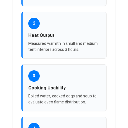
2
Heat Output
Measured warmth in small and medium
tent interiors across 3 hours.
3
Cooking Usability
Boiled water, cooked eggs and soup to
evaluate even flame distribution.