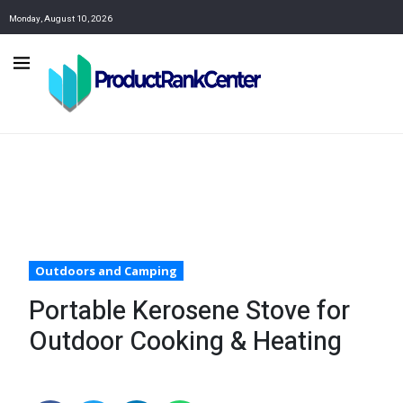
Monday, August 10, 2026
Outdoors and Camping
Portable Kerosene Stove for
Outdoor Cooking & Heating