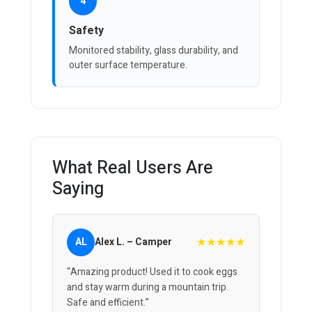
4
Safety
Monitored stability, glass durability, and
outer surface temperature.
What Real Users Are
Saying
★★★★★
AL
Alex L. – Camper
“Amazing product! Used it to cook eggs
and stay warm during a mountain trip.
Safe and efficient.”