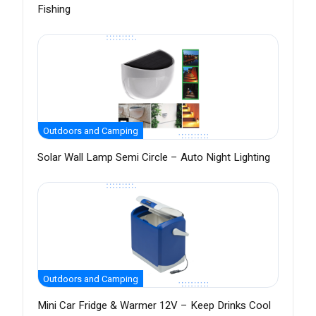
Fishing
Outdoors and Camping
Solar Wall Lamp Semi Circle – Auto Night Lighting
Outdoors and Camping
Mini Car Fridge & Warmer 12V – Keep Drinks Cool