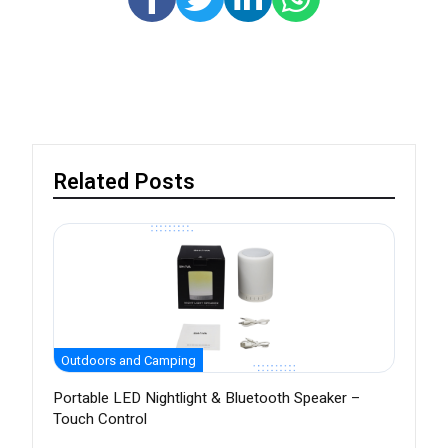
Related Posts
Outdoors and Camping
Portable LED Nightlight & Bluetooth Speaker –
Touch Control