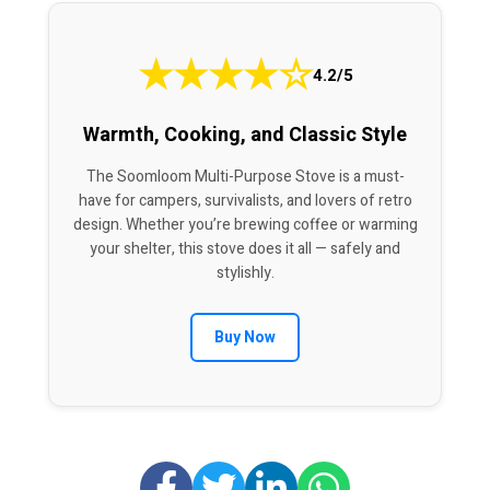
★
★
★
★
☆
4.2/5
Warmth, Cooking, and Classic Style
The Soomloom Multi-Purpose Stove is a must-
have for campers, survivalists, and lovers of retro
design. Whether you’re brewing coffee or warming
your shelter, this stove does it all — safely and
stylishly.
Buy Now