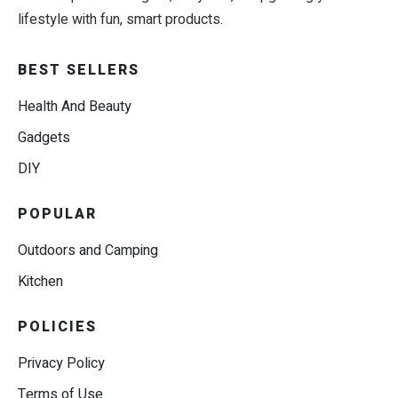
lifestyle with fun, smart products.
BEST SELLERS
Health And Beauty
Gadgets
DIY
POPULAR
Outdoors and Camping
Kitchen
POLICIES
Privacy Policy
Terms of Use