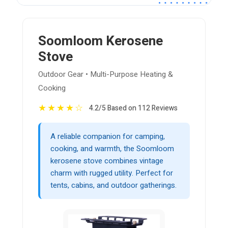
Soomloom Kerosene
Stove
Outdoor Gear • Multi-Purpose Heating &
Cooking
★
★
★
★
☆
4.2/5 Based on 112 Reviews
A reliable companion for camping,
cooking, and warmth, the Soomloom
kerosene stove combines vintage
charm with rugged utility. Perfect for
tents, cabins, and outdoor gatherings.