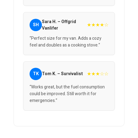
Sara H. – Offgrid
★★★★☆
SH
Vanlifer
“Perfect size for my van. Adds a cozy
feel and doubles as a cooking stove.”
★★★☆☆
TK
Tom K. – Survivalist
“Works great, but the fuel consumption
could be improved. Still worth it for
emergencies.”