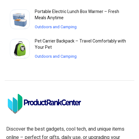
Portable Electric Lunch Box Warmer – Fresh
Meals Anytime
Outdoors and Camping
Pet Carrier Backpack – Travel Comfortably with
Your Pet
Outdoors and Camping
Discover the best gadgets, cool tech, and unique items
online – perfect for gifts, daily use, or upgrading your