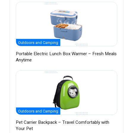
Outdoors and Camping
Portable Electric Lunch Box Warmer – Fresh Meals
Anytime
Outdoors and Camping
Pet Carrier Backpack – Travel Comfortably with
Your Pet