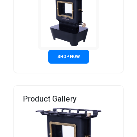
SHOP NOW
Product Gallery