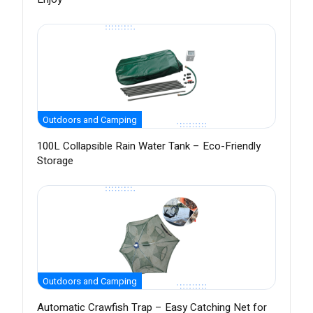
Outdoors and Camping
100L Collapsible Rain Water Tank – Eco-Friendly
Storage
Outdoors and Camping
Automatic Crawfish Trap – Easy Catching Net for